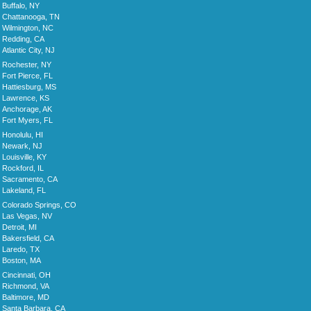
Buffalo, NY
Chattanooga, TN
Wilmington, NC
Redding, CA
Atlantic City, NJ
Rochester, NY
Fort Pierce, FL
Hattiesburg, MS
Lawrence, KS
Anchorage, AK
Fort Myers, FL
Honolulu, HI
Newark, NJ
Louisville, KY
Rockford, IL
Sacramento, CA
Lakeland, FL
Colorado Springs, CO
Las Vegas, NV
Detroit, MI
Bakersfield, CA
Laredo, TX
Boston, MA
Cincinnati, OH
Richmond, VA
Baltimore, MD
Santa Barbara, CA