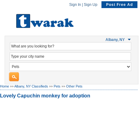
Sign In
|
Sign Up
Post Free Ad
Albany, NY
Home
»»
Albany, NY Classifieds
»»
Pets
»»
Other Pets
Lovely Capuchin monkey for adoption