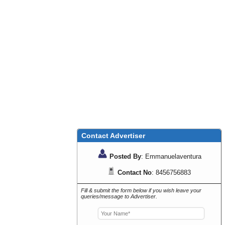
Contact Advertiser
Posted By
: Emmanuelaventura
Contact No
: 8456756883
Fill & submit the form below if you wish leave your
queries/message to Advertiser.