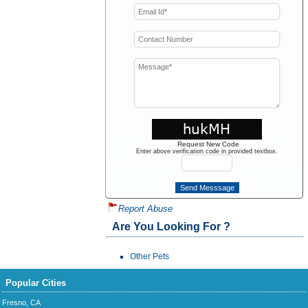
Request New Code
Enter above verification code in provided textbox.
Report Abuse
Are You Looking For ?
Other Pets
Popular Cities
Fresno, CA