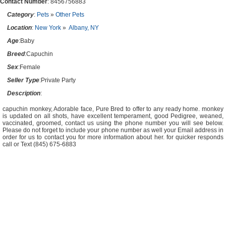
Contact Number
: 8456756883
Category
:
Pets
»
Other Pets
Location
:
New York
»
Albany, NY
Age
:Baby
Breed
:Capuchin
Sex
:Female
Seller Type
:Private Party
Description
:
capuchin monkey, Adorable face, Pure Bred to offer to any ready home. monkey
is updated on all shots, have excellent temperament, good Pedigree, weaned,
vaccinated, groomed, contact us using the phone number you will see below.
Please do not forget to include your phone number as well your Email address in
order for us to contact you for more information about her. for quicker responds
call or Text (845) 675-6883