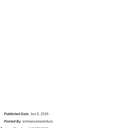
Published Date
: Jun 6, 2026
Posted By
: emmanuelaventura