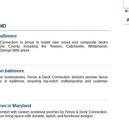
A
 MD
baltimore
onnection is proud to install new wood and composite decks
more County, including the Towson, Catonsville, Whitemarsh,
Owings Mills areas
ion baltimore
ore homeowners, Fence & Deck Connection delivers premier fence
ices in baltimore, ensuring top-notch craftsmanship and customer
hes in Maryland
comfort with custom screened porches by Fence & Deck Connection.
r living space with durable, stylish, and functional designs.