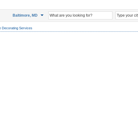
Baltimore, MD
 Decorating Services