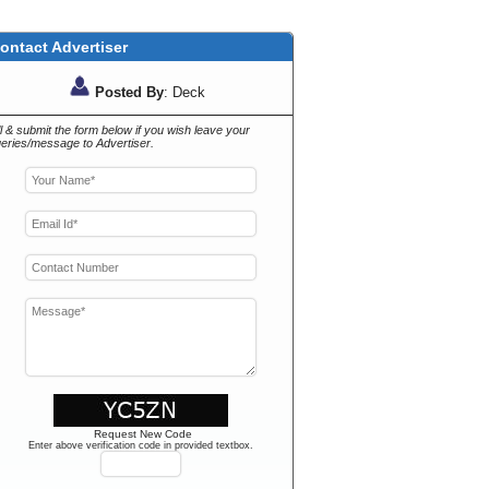
ontact Advertiser
Posted By
: Deck
ll & submit the form below if you wish leave your
eries/message to Advertiser.
Request New Code
Enter above verification code in provided textbox.