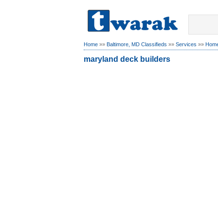
Home
»»
Baltimore, MD Classifieds
»»
Services
»»
Home
maryland deck builders