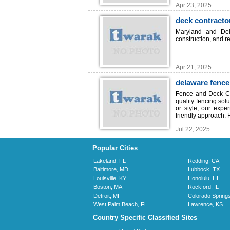
Apr 23, 2025
deck contract
Maryland and Del
construction, and re
Apr 21, 2025
delaware fenc
Fence and Deck Co
quality fencing sol
or style, our expe
friendly approach. F
Jul 22, 2025
Popular Cities
Lakeland, FL
Redding, CA
Baltimore, MD
Lubbock, TX
Louisville, KY
Honolulu, HI
Boston, MA
Rockford, IL
Detroit, MI
Colorado Spring
West Palm Beach, FL
Lawrence, KS
Country Specific Classified Sites