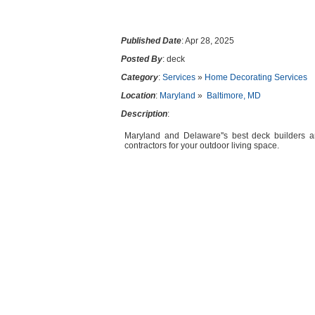
Published Date
: Apr 28, 2025
Posted By
: deck
Category
:
Services
»
Home Decorating Services
Location
:
Maryland
»
Baltimore, MD
Description
:
Maryland and Delaware''s best deck builders an
contractors for your outdoor living space.