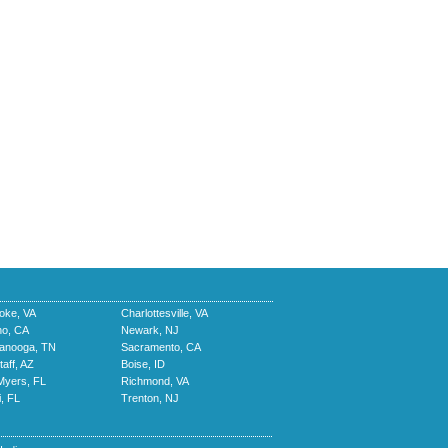
oke, VA
Charlottesville, VA
no, CA
Newark, NJ
tanooga, TN
Sacramento, CA
taff, AZ
Boise, ID
Myers, FL
Richmond, VA
, FL
Trenton, NJ