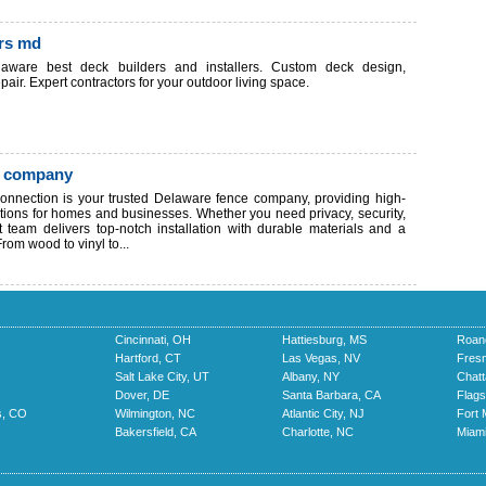
ors md
aware best deck builders and installers. Custom deck design,
pair. Expert contractors for your outdoor living space.
e company
nnection is your trusted Delaware fence company, providing high-
utions for homes and businesses. Whether you need privacy, security,
rt team delivers top-notch installation with durable materials and a
rom wood to vinyl to...
Cincinnati, OH
Hattiesburg, MS
Roan
Hartford, CT
Las Vegas, NV
Fres
Salt Lake City, UT
Albany, NY
Chat
Dover, DE
Santa Barbara, CA
Flags
s, CO
Wilmington, NC
Atlantic City, NJ
Fort 
Bakersfield, CA
Charlotte, NC
Miami