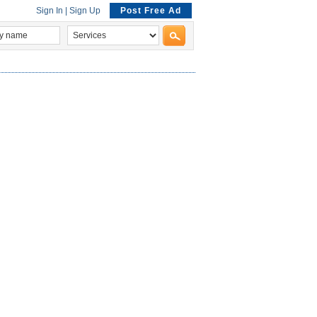
Sign In
|
Sign Up
Post Free Ad