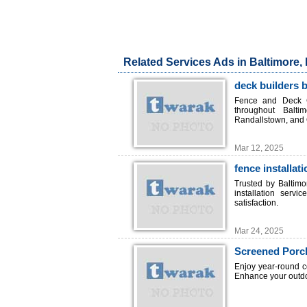
Related Services Ads in Baltimore,
deck builders 
Fence and Deck C
throughout Balti
Randallstown, and 
Mar 12, 2025
fence installat
Trusted by Baltim
installation serv
satisfaction.
Mar 24, 2025
Screened Porc
Enjoy year-round 
Enhance your outdoo