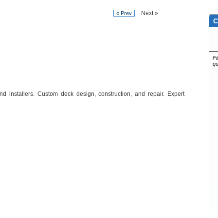
Next »
« Prev
C
Fi
qu
d installers. Custom deck design, construction, and repair. Expert