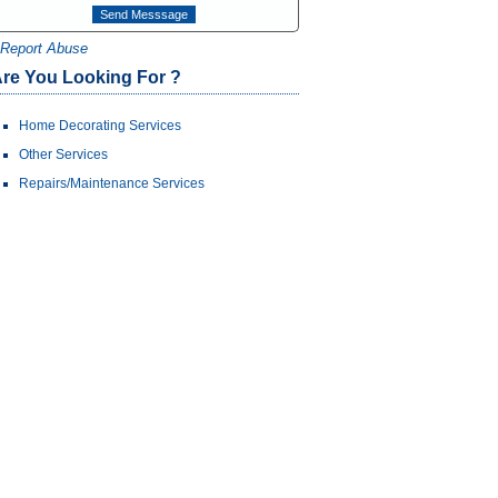
Report Abuse
re You Looking For ?
Home Decorating Services
Other Services
Repairs/Maintenance Services