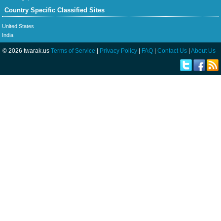
Country Specific Classified Sites
United States
India
© 2026 twarak.us
Terms of Service
|
Privacy Policy
|
FAQ
|
Contact Us
|
About Us