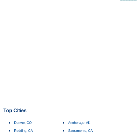
Top Cities
Denver, CO
Anchorage, AK
Redding, CA
Sacramento, CA