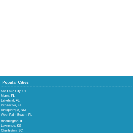
Popular Cities
Salt Lake City, UT
Miami, FL
Lakeland, FL
Pensacola, FL
Albuquerque, NM
West Palm Beach, FL
Bloomington, IL
Lawrence, KS
Charleston, SC