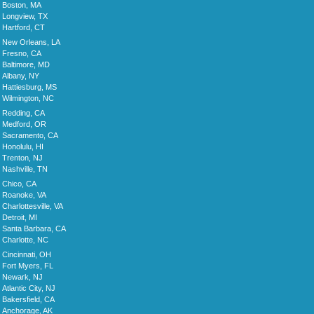
Boston, MA
Longview, TX
Hartford, CT
New Orleans, LA
Fresno, CA
Baltimore, MD
Albany, NY
Hattiesburg, MS
Wilmington, NC
Redding, CA
Medford, OR
Sacramento, CA
Honolulu, HI
Trenton, NJ
Nashville, TN
Chico, CA
Roanoke, VA
Charlottesville, VA
Detroit, MI
Santa Barbara, CA
Charlotte, NC
Cincinnati, OH
Fort Myers, FL
Newark, NJ
Atlantic City, NJ
Bakersfield, CA
Anchorage, AK