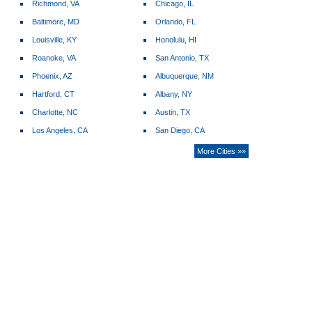
Richmond, VA
Chicago, IL
Baltimore, MD
Orlando, FL
Louisville, KY
Honolulu, HI
Roanoke, VA
San Antonio, TX
Phoenix, AZ
Albuquerque, NM
Hartford, CT
Albany, NY
Charlotte, NC
Austin, TX
Los Angeles, CA
San Diego, CA
More Cities »»