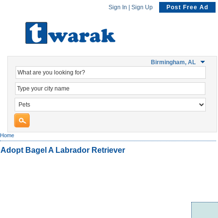
Sign In
|
Sign Up
Post Free Ad
Birmingham, AL
Home
Adopt Bagel A Labrador Retriever