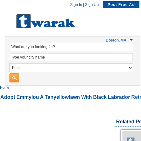
Sign In
|
Sign Up
Post Free Ad
Boston, MA
Home
Adopt Emmylou A Tanyellowfawn With Black Labrador Retr
Related P