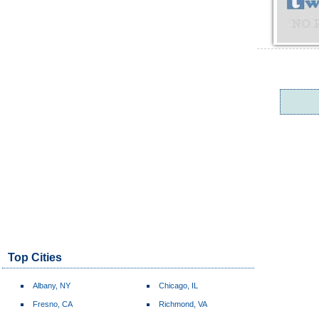
Top Cities
Albany, NY
Chicago, IL
Fresno, CA
Richmond, VA