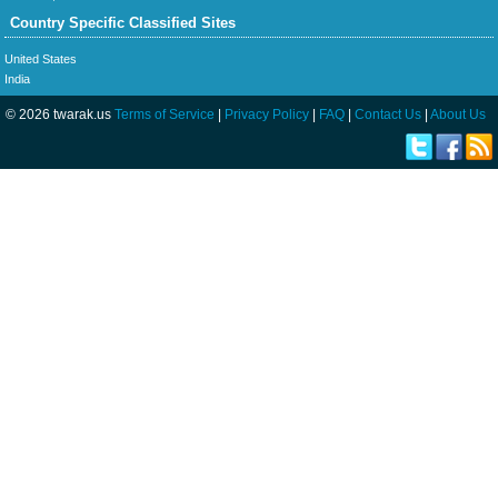
Country Specific Classified Sites
United States
India
© 2026 twarak.us
Terms of Service
|
Privacy Policy
|
FAQ
|
Contact Us
|
About Us