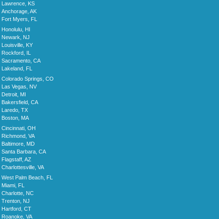
Lawrence, KS
Anchorage, AK
Fort Myers, FL
Honolulu, HI
Newark, NJ
Louisville, KY
Rockford, IL
Sacramento, CA
Lakeland, FL
Colorado Springs, CO
Las Vegas, NV
Detroit, MI
Bakersfield, CA
Laredo, TX
Boston, MA
Cincinnati, OH
Richmond, VA
Baltimore, MD
Santa Barbara, CA
Flagstaff, AZ
Charlottesville, VA
West Palm Beach, FL
Miami, FL
Charlotte, NC
Trenton, NJ
Hartford, CT
Roanoke, VA