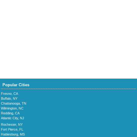
Popular Cities
Fresno, CA
Buffalo, NY
Chattanooga, TN
Wilmington, NC
Redding, CA
Atlantic City, NJ
Rochester, NY
Fort Pierce, FL
Hattiesburg, MS