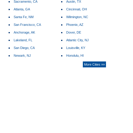
Sacramento, CA
Austin, TX
Atlanta, GA
Cincinnati, OH
Santa Fe, NM
Wilmington, NC
San Francisco, CA
Phoenix, AZ
Anchorage, AK
Dover, DE
Lakeland, FL
Atlantic City, NJ
San Diego, CA
Louisville, KY
Newark, NJ
Honolulu, HI
More Cities »»