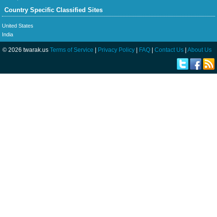
Country Specific Classified Sites
United States
India
© 2026 twarak.us
Terms of Service
|
Privacy Policy
|
FAQ
|
Contact Us
|
About Us