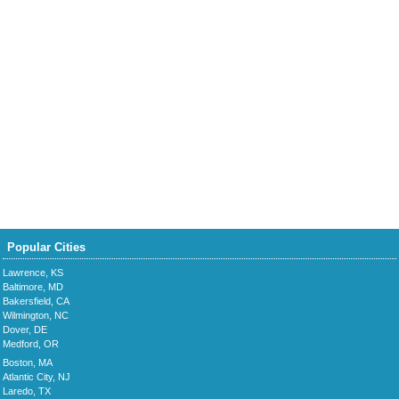
Popular Cities
Lawrence, KS
Baltimore, MD
Bakersfield, CA
Wilmington, NC
Dover, DE
Medford, OR
Boston, MA
Atlantic City, NJ
Laredo, TX