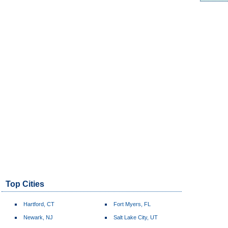
Top Cities
Hartford, CT
Fort Myers, FL
Newark, NJ
Salt Lake City, UT