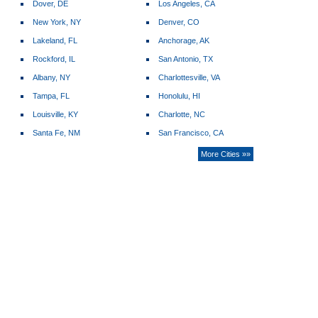
Dover, DE
Los Angeles, CA
New York, NY
Denver, CO
Lakeland, FL
Anchorage, AK
Rockford, IL
San Antonio, TX
Albany, NY
Charlottesville, VA
Tampa, FL
Honolulu, HI
Louisville, KY
Charlotte, NC
Santa Fe, NM
San Francisco, CA
More Cities »»