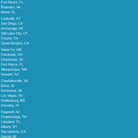
Fort Myers, FL
Roanoke, VA
Miami, FL
Louisville, KY
San Diego, CA
Anchorage, AK
Salt Lake City, UT
Fresno, CA
Santa Barbara, CA
Santa Fe, NM
Cincinnati, OH
Charleston, SC
Fort Pierce, FL
Albuquerque, NM
Newark, NJ
Charlottesville, VA
Boise, ID
Richmond, VA
Las Vegas, NV
Hattiesburg, MS
Honolulu, HI
Flagstaff, AZ
Chattanooga, TN
Lakeland, FL
Albany, NY
Sacramento, CA
Detroit, MI