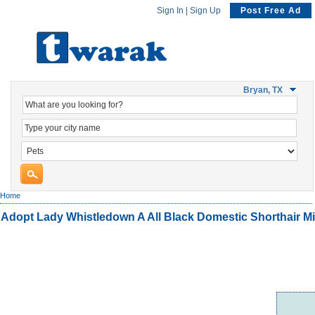
Sign In
|
Sign Up
Post Free Ad
Bryan, TX
Home
Adopt Lady Whistledown A All Black Domestic Shorthair M