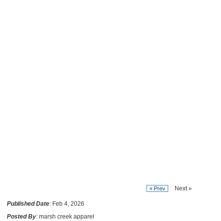
Next »
« Prev
Published Date
: Feb 4, 2026
Posted By
: marsh creek apparel