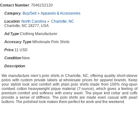
Contact Number
: 7046152120
Category
:
Buy/Sell
»
Apparels & Accessories
Location
:
North Carolina
»
Charlotte, NC
Charlotte, NC 28277, USA
Ad Type
:Clothing Manufacturer
Accesary Type
:Wholesale Polo Shirts
Price
:11 USD
Condition
:New
Description
:
We manufacture men’s polo shirts in Charlotte, NC, offering quality short-sleeve
polos with custom private labels at wholesale prices for apparel brands. Keep
your stylish look and comfort with plain polo shirts made from 100% ring-spun
combed cotton heavyweight pique material (7-ounce), which gives a feeling of
premium comfort and softness with every wash. The pique knit collar and cuffs
provide a sense of stiffness. The polo shirts are made even casual with pearl
buttons. The polished look makes them perfect for work and the weekend.