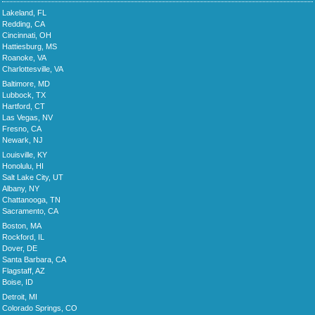
Lakeland, FL
Redding, CA
Cincinnati, OH
Hattiesburg, MS
Roanoke, VA
Charlottesville, VA
Baltimore, MD
Lubbock, TX
Hartford, CT
Las Vegas, NV
Fresno, CA
Newark, NJ
Louisville, KY
Honolulu, HI
Salt Lake City, UT
Albany, NY
Chattanooga, TN
Sacramento, CA
Boston, MA
Rockford, IL
Dover, DE
Santa Barbara, CA
Flagstaff, AZ
Boise, ID
Detroit, MI
Colorado Springs, CO