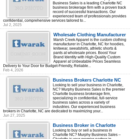
Business Sales is a leading Charlotte NC
business brokerage firm with a proven track
record of successful transactions. Our
experienced team of professionals provides
confidential, comprehensive services tailored to...
Jul 2, 2025
Wholesale Clothing Manufacturer
in Charlotte, North Carolina
Marsh Creek Apparel is the custom clothing
manufacturer in Charlotte, NC for hoodies,
knitwear, sweatshirts, athletic shorts &
pants at wholesale prices. Boost Your
Brand Identity with High-Quality Custom
Apparel at Unbeatable Prices Seamless
Delivery to Your Door for Budget-Friendly, Reliable...
Feb 4, 2026
Business Brokers Charlotte NC
Looking to sell your business in Charlotte,
NC? Murphy Business Sales is the premier
Charlotte business brokerage firm,
specializing in confidential, full-service
business sales across a variety of
industries. Our experienced business
brokers in Charlotte, NC are dedicated to maximizing your...
Jun 27, 2025
Business Broker in Charlotte
Looking to buy or sell a business in
Charlotte NC? Murphy Business Sales –