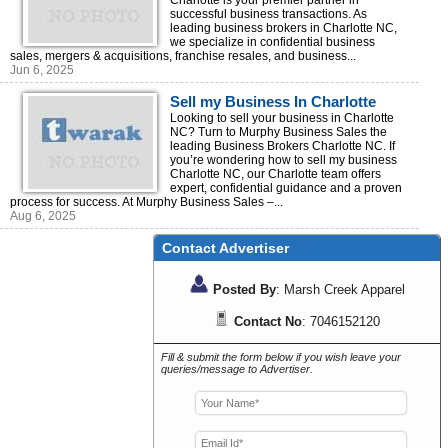
Charlotte is your premier partner in
successful business transactions. As
leading business brokers in Charlotte NC,
we specialize in confidential business
sales, mergers & acquisitions, franchise resales, and business...
Jun 6, 2025
Sell my Business In Charlotte
Looking to sell your business in Charlotte
NC? Turn to Murphy Business Sales the
leading Business Brokers Charlotte NC. If
you’re wondering how to sell my business
Charlotte NC, our Charlotte team offers
expert, confidential guidance and a proven
process for success. At Murphy Business Sales –...
Aug 6, 2025
Contact Advertiser
Posted By
: Marsh Creek Apparel
Contact No
: 7046152120
Fill & submit the form below if you wish leave your
queries/message to Advertiser.