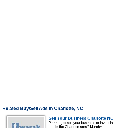
Related Buy/Sell Ads in Charlotte, NC
Sell Your Business Charlotte NC
Planning to sell your business or invest in
one in the Charlotte area? Murphy