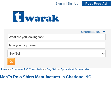
Sign In
|
Sign Up
Post Free Ad
Charlotte, NC
Home
»»
Charlotte, NC Classifieds
»»
Buy/Sell
»»
Apparels & Accessories
Men''s Polo Shirts Manufacturer in Charlotte, NC