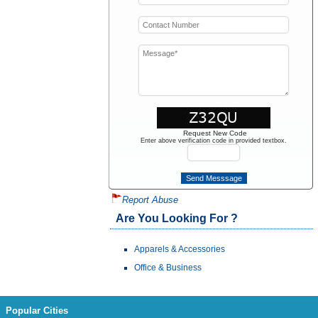
Request New Code
Enter above verification code in provided textbox.
Report Abuse
Are You Looking For ?
Apparels & Accessories
Office & Business
Popular Cities