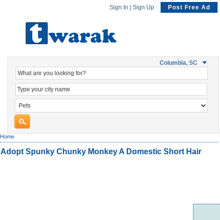
Sign In
|
Sign Up
Post Free Ad
Columbia, SC
Home
Adopt Spunky Chunky Monkey A Domestic Short Hair