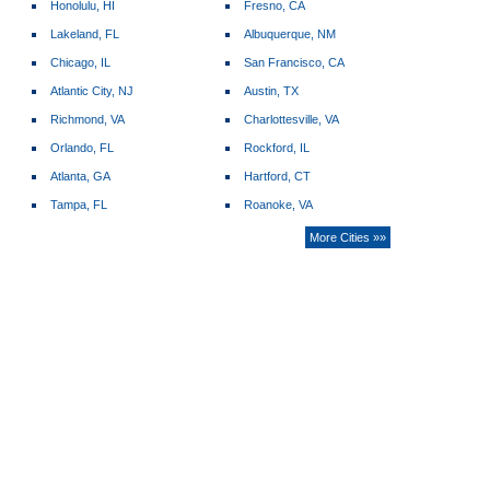
Honolulu, HI
Fresno, CA
Lakeland, FL
Albuquerque, NM
Chicago, IL
San Francisco, CA
Atlantic City, NJ
Austin, TX
Richmond, VA
Charlottesville, VA
Orlando, FL
Rockford, IL
Atlanta, GA
Hartford, CT
Tampa, FL
Roanoke, VA
More Cities »»