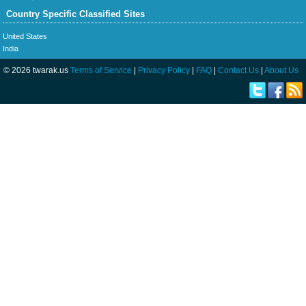
Country Specific Classified Sites
United States
India
© 2026 twarak.us
Terms of Service
|
Privacy Policy
|
FAQ
|
Contact Us
|
About Us