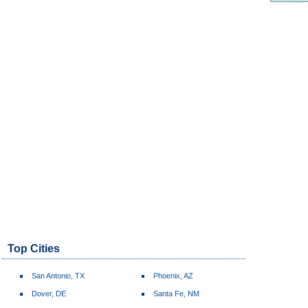
Top Cities
San Antonio, TX
Phoenix, AZ
Dover, DE
Santa Fe, NM