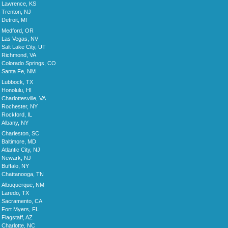
Lawrence, KS
Trenton, NJ
Detroit, MI
Medford, OR
Las Vegas, NV
Salt Lake City, UT
Richmond, VA
Colorado Springs, CO
Santa Fe, NM
Lubbock, TX
Honolulu, HI
Charlottesville, VA
Rochester, NY
Rockford, IL
Albany, NY
Charleston, SC
Baltimore, MD
Atlantic City, NJ
Newark, NJ
Buffalo, NY
Chattanooga, TN
Albuquerque, NM
Laredo, TX
Sacramento, CA
Fort Myers, FL
Flagstaff, AZ
Charlotte, NC