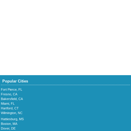
Popular Cities
Fort Pierce, FL
Fresno, CA
Bakersfield, CA
Miami, FL
Hartford, CT
Wilmington, NC
Hattiesburg, MS
Boston, MA
Dover, DE