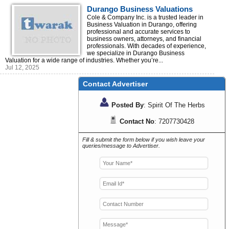
Durango Business Valuations
Cole & Company Inc. is a trusted leader in
Business Valuation in Durango, offering
professional and accurate services to
business owners, attorneys, and financial
professionals. With decades of experience,
we specialize in Durango Business
Valuation for a wide range of industries. Whether you’re...
Jul 12, 2025
Contact Advertiser
Posted By
: Spirit Of The Herbs
Contact No
: 7207730428
Fill & submit the form below if you wish leave your
queries/message to Advertiser.