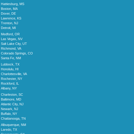
Hattiesburg, MS
Boston, MA
Dover, DE
Lawrence, KS
Trenton, NJ
Detroit, MI
Medford, OR
Las Vegas, NV
Salt Lake City, UT
Richmond, VA
Colorado Springs, CO
Santa Fe, NM
Lubbock, TX
Honolulu, HI
Charlottesville, VA
Rochester, NY
Rockford, IL
Albany, NY
Charleston, SC
Baltimore, MD
Atlantic City, NJ
Newark, NJ
Buffalo, NY
Chattanooga, TN
Albuquerque, NM
Laredo, TX