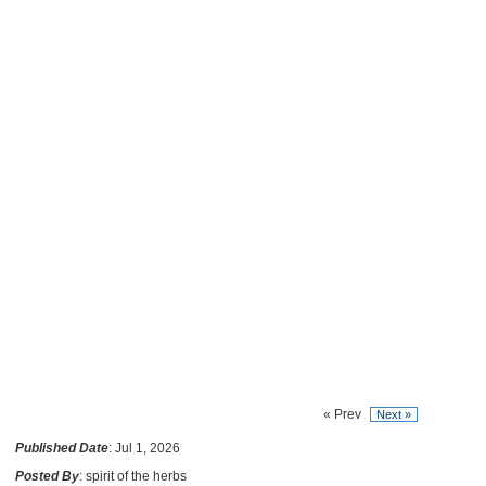
« Prev
Next »
Published Date
: Jul 1, 2026
Posted By
: spirit of the herbs