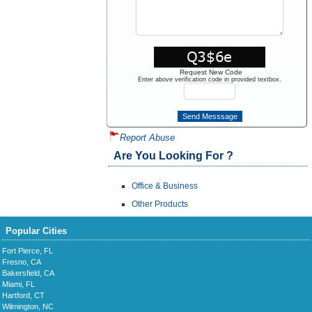
Request New Code
Enter above verification code in provided textbox.
Report Abuse
Are You Looking For ?
Office & Business
Other Products
Popular Cities
Fort Pierce, FL
Fresno, CA
Bakersfield, CA
Miami, FL
Hartford, CT
Wilmington, NC