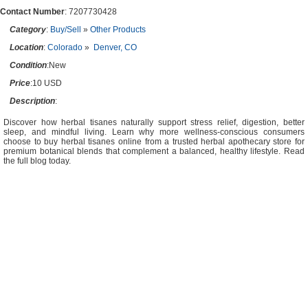
Contact Number
: 7207730428
Category
:
Buy/Sell
»
Other Products
Location
:
Colorado
»
Denver, CO
Condition
:New
Price
:10 USD
Description
:
Discover how herbal tisanes naturally support stress relief, digestion, better
sleep, and mindful living. Learn why more wellness-conscious consumers
choose to buy herbal tisanes online from a trusted herbal apothecary store for
premium botanical blends that complement a balanced, healthy lifestyle. Read
the full blog today.