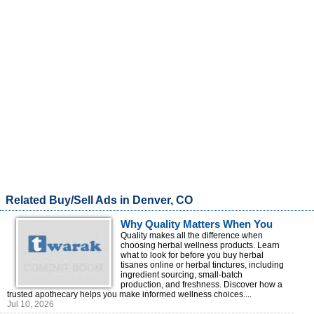
Related Buy/Sell Ads in Denver, CO
Why Quality Matters When You
Buy Herbal Wellness Products
Quality makes all the difference when
choosing herbal wellness products. Learn
Online
what to look for before you buy herbal
tisanes online or herbal tinctures, including
ingredient sourcing, small-batch
production, and freshness. Discover how a
trusted apothecary helps you make informed wellness choices....
Jul 10, 2026