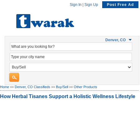
Sign In
|
Sign Up
Post Free Ad
Denver, CO
Home
»»
Denver, CO Classifieds
»»
Buy/Sell
»»
Other Products
How Herbal Tisanes Support a Holistic Wellness Lifestyle