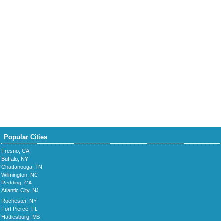
Popular Cities
Fresno, CA
Buffalo, NY
Chattanooga, TN
Wilmington, NC
Redding, CA
Atlantic City, NJ
Rochester, NY
Fort Pierce, FL
Hattiesburg, MS