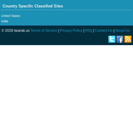
Country Specific Classified Sites
United States
India
© 2026 twarak.us
Terms of Service
|
Privacy Policy
|
FAQ
|
Contact Us
|
About Us