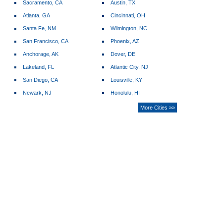
Sacramento, CA
Austin, TX
Atlanta, GA
Cincinnati, OH
Santa Fe, NM
Wilmington, NC
San Francisco, CA
Phoenix, AZ
Anchorage, AK
Dover, DE
Lakeland, FL
Atlantic City, NJ
San Diego, CA
Louisville, KY
Newark, NJ
Honolulu, HI
More Cities »»