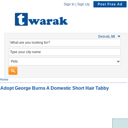
Sign In
|
Sign Up
Post Free Ad
Detroit, MI
Home
Adopt George Burns A Domestic Short Hair Tabby