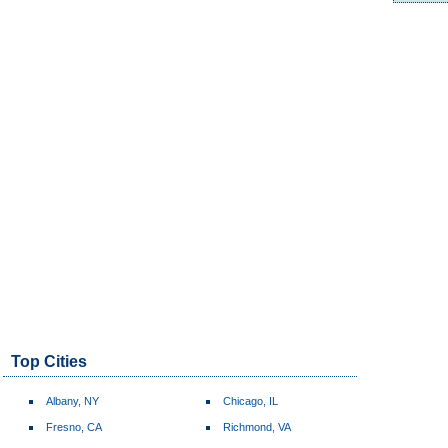
Top Cities
Albany, NY
Chicago, IL
Fresno, CA
Richmond, VA