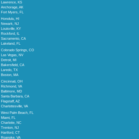
Lawrence, KS
Anchorage, AK
Fort Myers, FL
Honolulu, HI
Newark, NJ
Louisville, KY
Rockford, IL
Sacramento, CA
Lakeland, FL
Colorado Springs, CO
Las Vegas, NV
Detroit, MI
Bakersfield, CA
Laredo, TX
Boston, MA
Cincinnati, OH
Richmond, VA
Baltimore, MD
Santa Barbara, CA
Flagstaff, AZ
Charlottesville, VA
West Palm Beach, FL
Miami, FL
Charlotte, NC
Trenton, NJ
Hartford, CT
Roanoke, VA