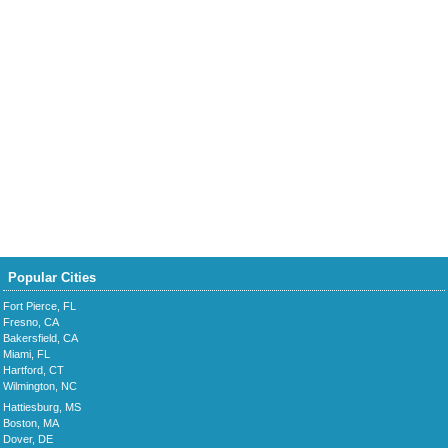
Popular Cities
Fort Pierce, FL
Fresno, CA
Bakersfield, CA
Miami, FL
Hartford, CT
Wilmington, NC
Hattiesburg, MS
Boston, MA
Dover, DE