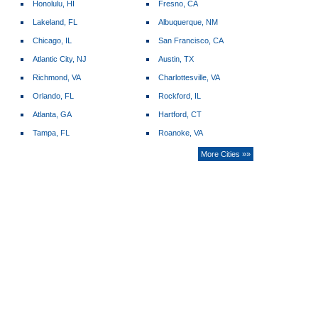
Honolulu, HI
Fresno, CA
Lakeland, FL
Albuquerque, NM
Chicago, IL
San Francisco, CA
Atlantic City, NJ
Austin, TX
Richmond, VA
Charlottesville, VA
Orlando, FL
Rockford, IL
Atlanta, GA
Hartford, CT
Tampa, FL
Roanoke, VA
More Cities »»