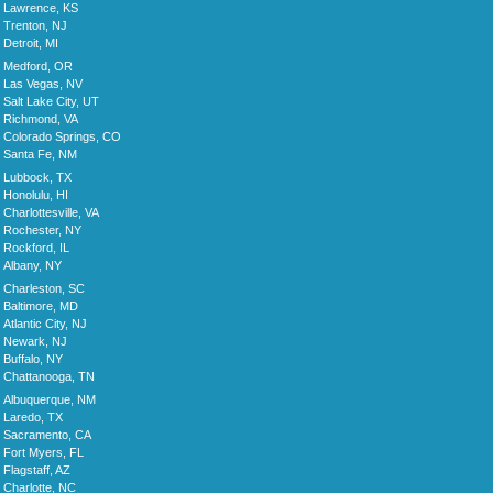
Lawrence, KS
Trenton, NJ
Detroit, MI
Medford, OR
Las Vegas, NV
Salt Lake City, UT
Richmond, VA
Colorado Springs, CO
Santa Fe, NM
Lubbock, TX
Honolulu, HI
Charlottesville, VA
Rochester, NY
Rockford, IL
Albany, NY
Charleston, SC
Baltimore, MD
Atlantic City, NJ
Newark, NJ
Buffalo, NY
Chattanooga, TN
Albuquerque, NM
Laredo, TX
Sacramento, CA
Fort Myers, FL
Flagstaff, AZ
Charlotte, NC