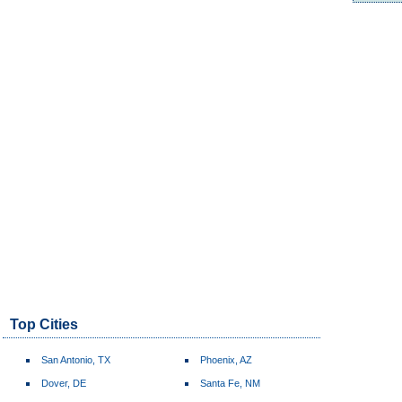
Top Cities
San Antonio, TX
Phoenix, AZ
Dover, DE
Santa Fe, NM