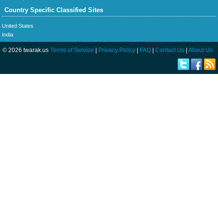
Country Specific Classified Sites
United States
India
© 2026 twarak.us
Terms of Service
|
Privacy Policy
|
FAQ
|
Contact Us
|
About Us