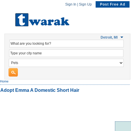
Sign In
|
Sign Up
Post Free Ad
Detroit, MI
Home
Adopt Emma A Domestic Short Hair