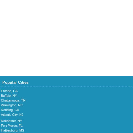
Popular Cities
Fresno, CA
Buffalo, NY
Chattanooga, TN
Wilmington, NC
Redding, CA
Atlantic City, NJ
Rochester, NY
Fort Pierce, FL
Hattiesburg, MS