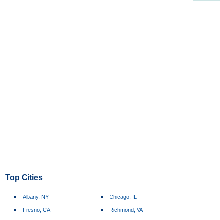
Top Cities
Albany, NY
Chicago, IL
Fresno, CA
Richmond, VA