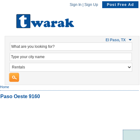
Sign In
|
Sign Up
Post Free Ad
El Paso, TX
Home
Paso Oeste 9160