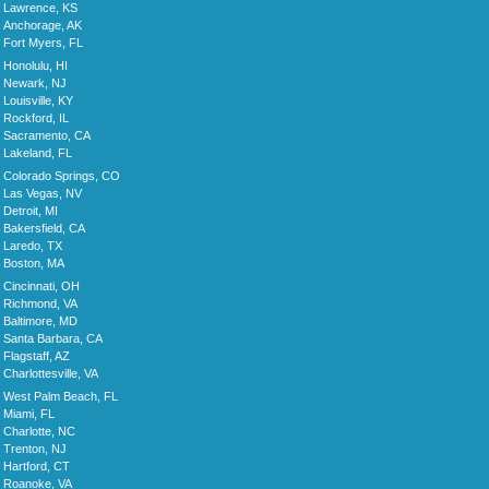
Lawrence, KS
Anchorage, AK
Fort Myers, FL
Honolulu, HI
Newark, NJ
Louisville, KY
Rockford, IL
Sacramento, CA
Lakeland, FL
Colorado Springs, CO
Las Vegas, NV
Detroit, MI
Bakersfield, CA
Laredo, TX
Boston, MA
Cincinnati, OH
Richmond, VA
Baltimore, MD
Santa Barbara, CA
Flagstaff, AZ
Charlottesville, VA
West Palm Beach, FL
Miami, FL
Charlotte, NC
Trenton, NJ
Hartford, CT
Roanoke, VA