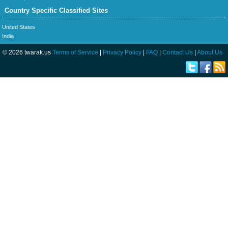
Country Specific Classified Sites
United States
India
© 2026 twarak.us
Terms of Service
|
Privacy Policy
|
FAQ
|
Contact Us
|
About Us