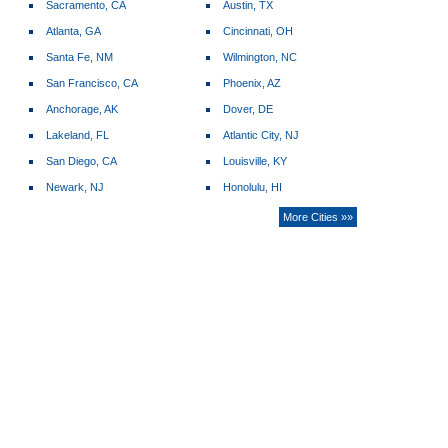
Sacramento, CA
Austin, TX
Atlanta, GA
Cincinnati, OH
Santa Fe, NM
Wilmington, NC
San Francisco, CA
Phoenix, AZ
Anchorage, AK
Dover, DE
Lakeland, FL
Atlantic City, NJ
San Diego, CA
Louisville, KY
Newark, NJ
Honolulu, HI
More Cities »»