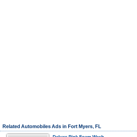
Related Automobiles Ads in Fort Myers, FL
Deluxe Pink Foam Wash