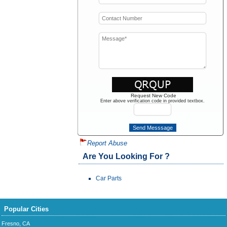
Request New Code
Enter above verification code in provided textbox.
Report Abuse
Are You Looking For ?
Car Parts
Popular Cities
Fresno, CA