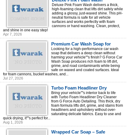
Deluxe Pink Foam Wash delivers a thick,
high-foaming clean that lifts dirt safely while
adding a glossy, just-waxed shine. This pH-
neutral formula is safe for all vehicle
surfaces and works perfectly with foam
cannons or hand washing. Clean, protect,
and shine in one easy step!
Apr 7, 2026
Premium Car Wash Soap for
Professional Auto Detailing | G
Looking for a high-performance car wash
soap that delivers a deep clean without
Force
harming your vehicle''''s finish? G Force Car
Wash Soap produces rich foam to lift dirt,
grime, and road contaminants while being
safe on waxed and coated surfaces. Ideal
for foam cannons, bucket washes, and...
Jul 27, 2026
Turbo Foam Headliner Dry
Cleaner – Fast & Easy Interior
Bring your vehicle''''s interior back to life
with Turbo Foam Headliner Dry Cleaner
Cleaning
from G Force Auto Detailing. This thick, dry
foam formula lifts dirt, grime, and stains from
headliners and upholstery without over-
saturating delicate fabrics. Easy to use and
quick drying, it''''s perfect for...
Aug 1, 2026
Wrapped Car Soap – Safe