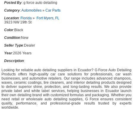
Posted By
: g force auto detailing
Category
:
Automobiles
»
Car Parts
Location
:
Florida
»
Fort Myers, FL
3923 NW 19th St
Color
:Black
Condition
:New
Seller Type
:Dealer
Year
:2026 Years
Description
:
Looking for reliable auto detailing suppliers in Ecuador? G Force Auto Detailing
Products offers high-quality car care solutions for professionals, car wash
businesses, and automotive retailers. Our range includes advanced shampoos,
waxes, ceramic coatings, tire cleaners, and interior detailing products designed
to deliver superior shine, protection, and long-lasting results. We also provide
private label and white label services, helping businesses in Ecuador launch
their own detailing brand with customized formulas and packaging. Whether you
need retail or wholesale auto detailing supplies, G Force ensures consistent
quality, performance, and professional-grade results trusted by experts
worldwide.