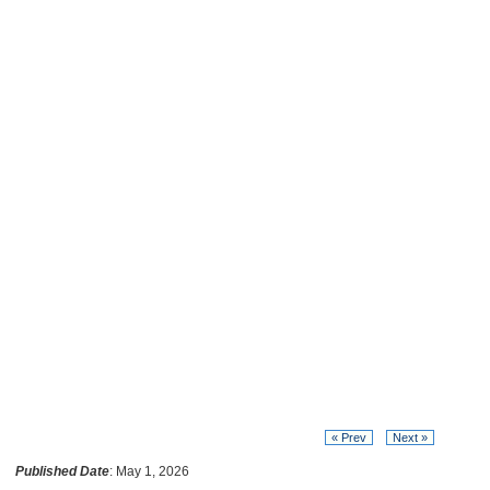
« Prev
Next »
Published Date
: May 1, 2026