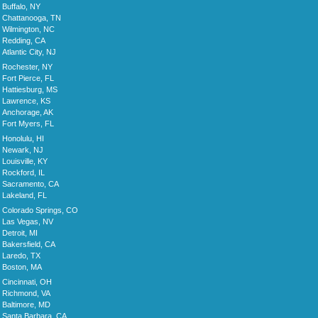
Buffalo, NY
Chattanooga, TN
Wilmington, NC
Redding, CA
Atlantic City, NJ
Rochester, NY
Fort Pierce, FL
Hattiesburg, MS
Lawrence, KS
Anchorage, AK
Fort Myers, FL
Honolulu, HI
Newark, NJ
Louisville, KY
Rockford, IL
Sacramento, CA
Lakeland, FL
Colorado Springs, CO
Las Vegas, NV
Detroit, MI
Bakersfield, CA
Laredo, TX
Boston, MA
Cincinnati, OH
Richmond, VA
Baltimore, MD
Santa Barbara, CA