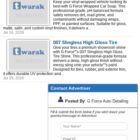
Cleaning Solution for Vinyl
Keep your vinyl-wrapped vehicle looking its
best with G Force Wrapped Car Soap. This
Wrapped Vehicles
professional-grade, pH-balanced formula
safely removes dirt, road grime, and
contaminants without damaging wraps,
PPF, or painted surfaces. Suitable for gloss,
matte, satin, and custom vinyl finishes, it delivers a...
Jul 16, 2026
007 Slingless High Gloss Tire
Shine – Long-Lasting Wet Look
Give your tires a premium showroom shine
with G Force''''s 007 Slingless High Gloss
Finish
Tire Shine. This professional-grade formula
delivers a deep, high-gloss finish without
messy sling onto your vehicle''''s paint.
Designed for tires, rubber, and exterior trim,
it offers durable UV protection and...
Jul 29, 2026
Contact Advertiser
Posted By
: G Force Auto Detailing
Fill & submit the form below if you wish leave your
queries/message to Advertiser.