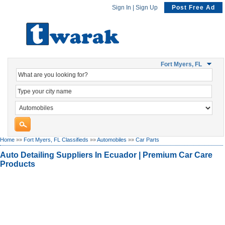
Sign In
|
Sign Up
Post Free Ad
Fort Myers, FL
Home
»»
Fort Myers, FL Classifieds
»»
Automobiles
»»
Car Parts
Auto Detailing Suppliers In Ecuador | Premium Car Care
Products