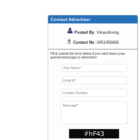
Contact Advertiser
Posted By
: Vikasdriving
Contact No
: 0451456666
Fill & submit the form below if you wish leave your
queries/message to Advertiser.