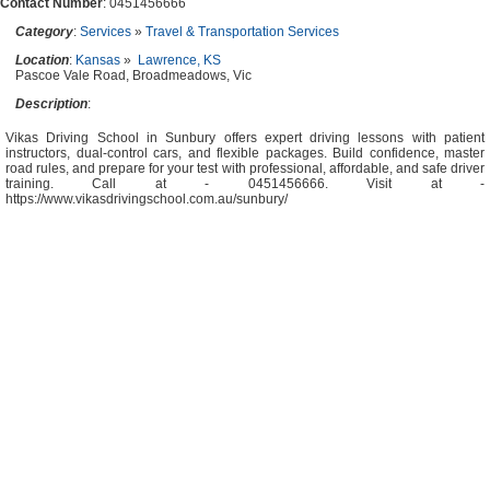
Contact Number
: 0451456666
Category
:
Services
»
Travel & Transportation Services
Location
:
Kansas
»
Lawrence, KS
Pascoe Vale Road, Broadmeadows, Vic
Description
:
Vikas Driving School in Sunbury offers expert driving lessons with patient
instructors, dual-control cars, and flexible packages. Build confidence, master
road rules, and prepare for your test with professional, affordable, and safe driver
training. Call at - 0451456666. Visit at -
https://www.vikasdrivingschool.com.au/sunbury/