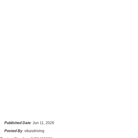
Published Date
: Jun 11, 2026
Posted By
: vikasdriving