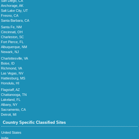
San Diego, CA
Anchorage, AK
Salt Lake City, UT
Fresno, CA
Santa Barbara, CA
Santa Fe, NM
Cincinnati, OH
Charleston, SC
Fort Pierce, FL
Albuquerque, NM
Newark, NJ
Charlottesville, VA
Boise, ID
Richmond, VA
Las Vegas, NV
Hattiesburg, MS
Honolulu, HI
Flagstaff, AZ
Chattanooga, TN
Lakeland, FL
Albany, NY
Sacramento, CA
Detroit, MI
Country Specific Classified Sites
United States
India