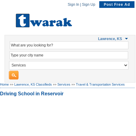
Sign In
|
Sign Up
Post Free Ad
Lawrence, KS
Home
»»
Lawrence, KS Classifieds
»»
Services
»»
Travel & Transportation Services
Driving School in Reservoir