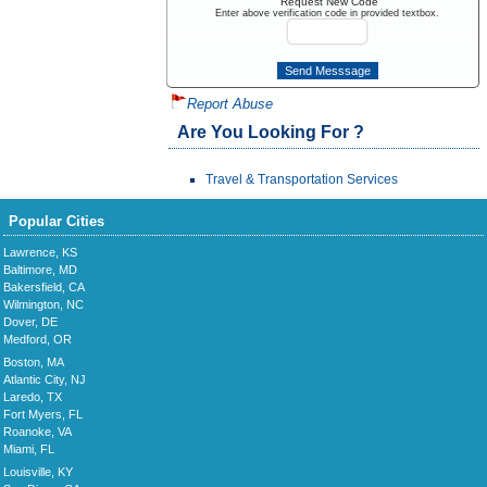
Request New Code
Enter above verification code in provided textbox.
Report Abuse
Are You Looking For ?
Travel & Transportation Services
Popular Cities
Lawrence, KS
Baltimore, MD
Bakersfield, CA
Wilmington, NC
Dover, DE
Medford, OR
Boston, MA
Atlantic City, NJ
Laredo, TX
Fort Myers, FL
Roanoke, VA
Miami, FL
Louisville, KY