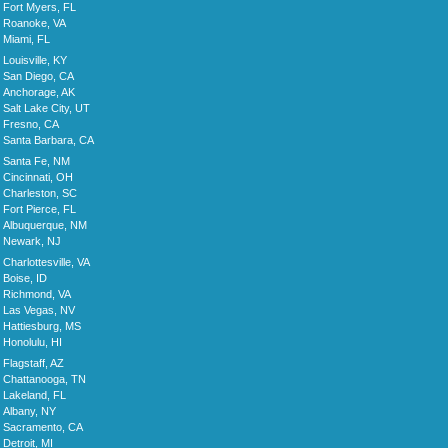
Fort Myers, FL
Roanoke, VA
Miami, FL
Louisville, KY
San Diego, CA
Anchorage, AK
Salt Lake City, UT
Fresno, CA
Santa Barbara, CA
Santa Fe, NM
Cincinnati, OH
Charleston, SC
Fort Pierce, FL
Albuquerque, NM
Newark, NJ
Charlottesville, VA
Boise, ID
Richmond, VA
Las Vegas, NV
Hattiesburg, MS
Honolulu, HI
Flagstaff, AZ
Chattanooga, TN
Lakeland, FL
Albany, NY
Sacramento, CA
Detroit, MI