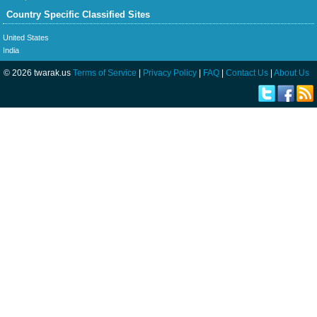
Country Specific Classified Sites
United States
India
© 2026 twarak.us
Terms of Service
|
Privacy Policy
|
FAQ
|
Contact Us
|
About Us