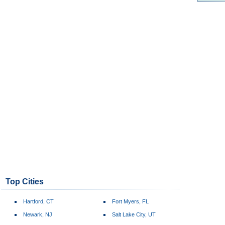
Top Cities
Hartford, CT
Fort Myers, FL
Newark, NJ
Salt Lake City, UT