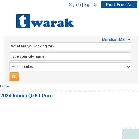
Sign In
|
Sign Up
Post Free Ad
Meridian, MS
Home
2024 Infiniti Qx60 Pure