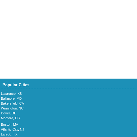
Popular Cities
Lawrence, KS
Baltimore, MD
Bakersfield, CA
Wilmington, NC
Dover, DE
Medford, OR
Boston, MA
Atlantic City, NJ
Laredo, TX