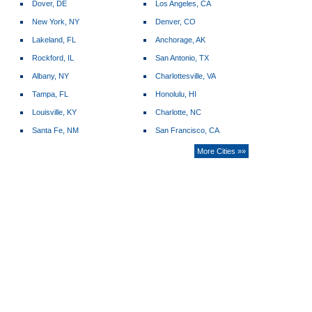
Dover, DE
Los Angeles, CA
New York, NY
Denver, CO
Lakeland, FL
Anchorage, AK
Rockford, IL
San Antonio, TX
Albany, NY
Charlottesville, VA
Tampa, FL
Honolulu, HI
Louisville, KY
Charlotte, NC
Santa Fe, NM
San Francisco, CA
More Cities »»