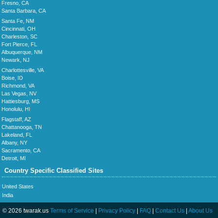
Fresno, CA
Santa Barbara, CA
Santa Fe, NM
Cincinnati, OH
Charleston, SC
Fort Pierce, FL
Albuquerque, NM
Newark, NJ
Charlottesville, VA
Boise, ID
Richmond, VA
Las Vegas, NV
Hattiesburg, MS
Honolulu, HI
Flagstaff, AZ
Chattanooga, TN
Lakeland, FL
Albany, NY
Sacramento, CA
Detroit, MI
Country Specific Classified Sites
United States
India
© 2026 twarak.us
Terms of Service
|
Privacy Policy
|
FAQ
|
Contact Us
|
About Us