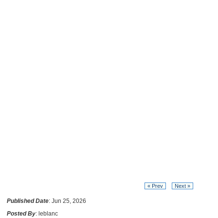
« Prev
Next »
Published Date
: Jun 25, 2026
Posted By
: leblanc