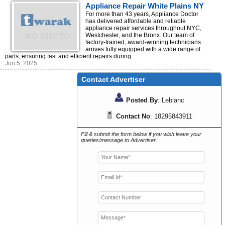
Appliance Repair White Plains NY
For more than 43 years, Appliance Doctor
has delivered affordable and reliable
appliance repair services throughout NYC,
Westchester, and the Bronx. Our team of
factory-trained, award-winning technicians
arrives fully equipped with a wide range of
parts, ensuring fast and efficient repairs during...
Jun 5, 2025
Contact Advertiser
Posted By
: Leblanc
Contact No
: 18295843911
Fill & submit the form below if you wish leave your
queries/message to Advertiser.