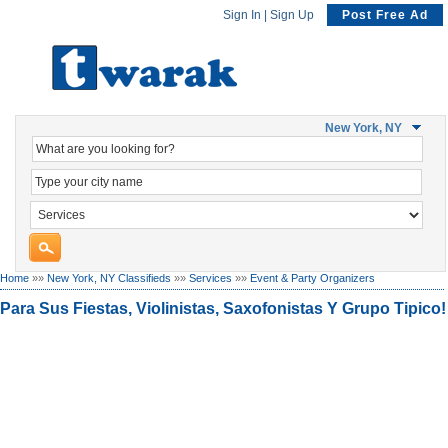
Sign In
|
Sign Up
Post Free Ad
New York, NY
Home
»»
New York, NY Classifieds
»»
Services
»»
Event & Party Organizers
Para Sus Fiestas, Violinistas, Saxofonistas Y Grupo Tipico!