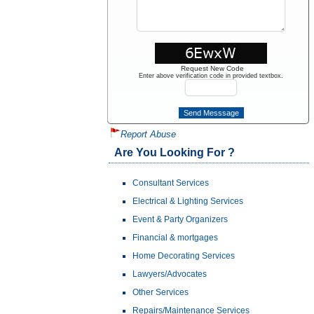
Request New Code
Enter above verification code in provided textbox.
Report Abuse
Are You Looking For ?
Consultant Services
Electrical & Lighting Services
Event & Party Organizers
Financial & mortgages
Home Decorating Services
Lawyers/Advocates
Other Services
Repairs/Maintenance Services