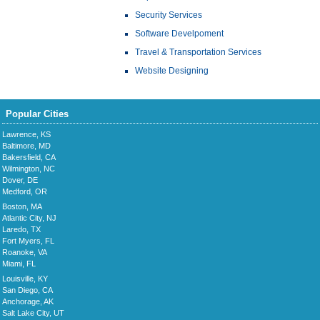
Security Services
Software Develpoment
Travel & Transportation Services
Website Designing
Popular Cities
Lawrence, KS
Baltimore, MD
Bakersfield, CA
Wilmington, NC
Dover, DE
Medford, OR
Boston, MA
Atlantic City, NJ
Laredo, TX
Fort Myers, FL
Roanoke, VA
Miami, FL
Louisville, KY
San Diego, CA
Anchorage, AK
Salt Lake City, UT