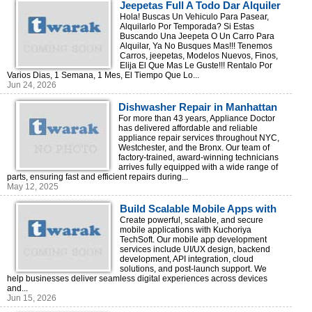
Jeepetas Full A Todo Dar Alquiler
Todo Rd!
Hola! Buscas Un Vehiculo Para Pasear,
Alquilarlo Por Temporada? Si Estas
Buscando Una Jeepeta O Un Carro Para
Alquilar, Ya No Busques Mas!!! Tenemos
Carros, jeepetas, Modelos Nuevos, Finos,
Elija El Que Mas Le Guste!!! Rentalo Por
Varios Dias, 1 Semana, 1 Mes, El Tiempo Que Lo...
Jun 24, 2026
Dishwasher Repair in Manhattan
For more than 43 years, Appliance Doctor
has delivered affordable and reliable
appliance repair services throughout NYC,
Westchester, and the Bronx. Our team of
factory-trained, award-winning technicians
arrives fully equipped with a wide range of
parts, ensuring fast and efficient repairs during...
May 12, 2025
Build Scalable Mobile Apps with
Kuchoriya TechSoft
Create powerful, scalable, and secure
mobile applications with Kuchoriya
TechSoft. Our mobile app development
services include UI/UX design, backend
development, API integration, cloud
solutions, and post-launch support. We
help businesses deliver seamless digital experiences across devices
and...
Jun 15, 2026