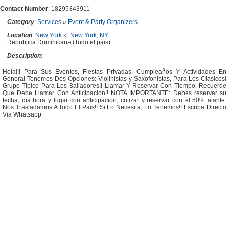
Contact Number
: 18295843911
Category
:
Services
»
Event & Party Organizers
Location
:
New York
»
New York, NY
Republica Dominicana (Todo el pais)
Description
:
Hola!!! Para Sus Eventos, Fiestas Privadas, Cumpleaños Y Actividades En
General Tenemos Dos Opciones: Violinistas y Saxofonistas, Para Los Clasicos!
Grupo Tipico Para Los Bailadores!! Llamar Y Reservar Con Tiempo, Recuerde
Que Debe Llamar Con Anticipacion!! NOTA IMPORTANTE: Debes reservar su
fecha, dia hora y lugar con anticipacion, cotizar y reservar con el 50% alante.
Nos Trasladamos A Todo El Pais!! Si Lo Necesita, Lo Tenemos!! Escriba Directo
Via Whatsapp