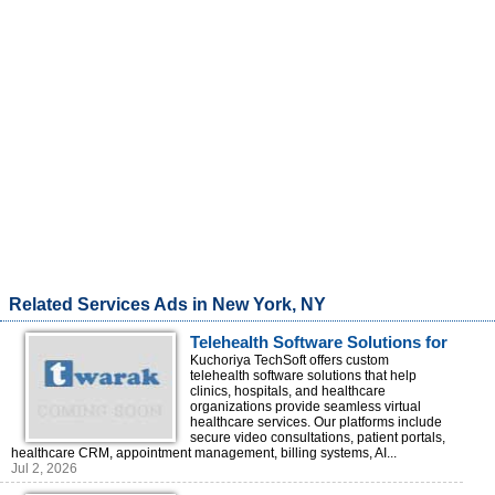
Related Services Ads in New York, NY
Telehealth Software Solutions for
Clinics & Hospitals
Kuchoriya TechSoft offers custom
telehealth software solutions that help
clinics, hospitals, and healthcare
organizations provide seamless virtual
healthcare services. Our platforms include
secure video consultations, patient portals,
healthcare CRM, appointment management, billing systems, AI...
Jul 2, 2026