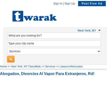
Sign In
|
Sign Up
Post Free Ad
New York, NY
Home
»»
New York, NY Classifieds
»»
Services
»»
Lawyers/Advocates
Abogados, Divorcios Al Vapor Para Extranjeros, Rd!