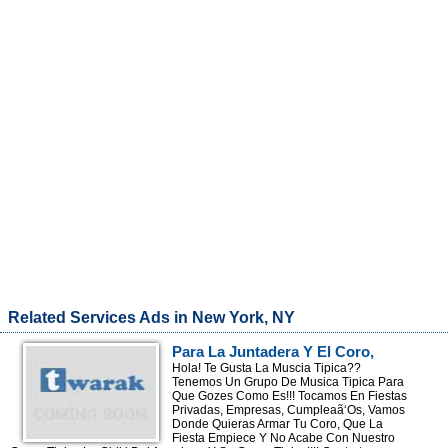
Related Services Ads in New York, NY
Para La Juntadera Y El Coro,
Grupo Tipico, Rd!!
Hola! Te Gusta La Muscia Tipica??
Tenemos Un Grupo De Musica Tipica Para
Que Gozes Como Es!!! Tocamos En Fiestas
Privadas, Empresas, Cumpleaã‘Os, Vamos
Donde Quieras Armar Tu Coro, Que La
Fiesta Empiece Y No Acabe Con Nuestro