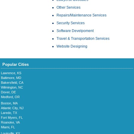
Other Services
Repairs/Maintenance Services
Security Services
Software Develpoment
Travel & Transportation Services
Website Designing
Popular Cities
Lawrence, KS
Baltimore, MD
Bakersfield, CA
Wilmington, NC
Dover, DE
Medford, OR
Boston, MA
Atlantic City, NJ
Laredo, TX
Fort Myers, FL
Roanoke, VA
Miami, FL
Louisville, KY