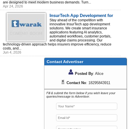
are designed to meet modern business demands. Turn...
Apr 24, 2026
InsurTech App Development for
Insurance Innovation
Stay ahead of the competition with
innovative InsurTech app development
solutions. We create smart insurance
applications featuring AI analytics,
automated workflows, customer portals,
and digital claims processing. Our
technology-driven approach helps insurers improve efficiency, reduce
costs, and...
Jun 4, 2026
Contact Advertiser
Posted By
: Alice
Contact No
: 18295843911
Fill & submit the form below if you wish leave your
queries/message to Advertiser.