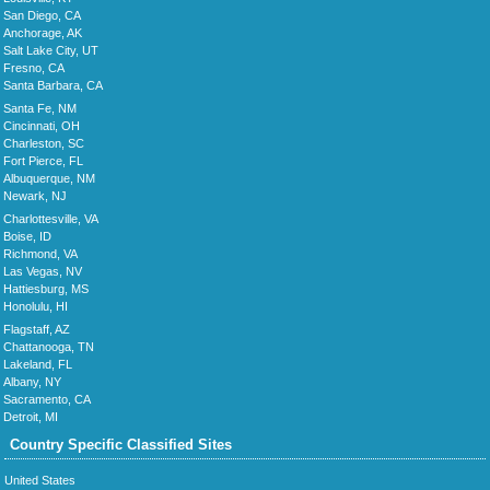
San Diego, CA
Anchorage, AK
Salt Lake City, UT
Fresno, CA
Santa Barbara, CA
Santa Fe, NM
Cincinnati, OH
Charleston, SC
Fort Pierce, FL
Albuquerque, NM
Newark, NJ
Charlottesville, VA
Boise, ID
Richmond, VA
Las Vegas, NV
Hattiesburg, MS
Honolulu, HI
Flagstaff, AZ
Chattanooga, TN
Lakeland, FL
Albany, NY
Sacramento, CA
Detroit, MI
Country Specific Classified Sites
United States