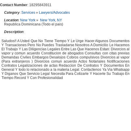
Contact Number
: 18295843911
Category
:
Services
»
Lawyers/Advocates
Location
:
New York
»
New York, NY
Republica Dominicana (Todo el pais)
Description
:
Saludos!! A Usted Que No Tiene Tiempo Y Le Urge Hacer Algunos Documentos
Y Transaciones Pero No Puedes Trasladarse Nosotros A Domicilio Le Hacemos
El Trabajo Y Las Diligencias Legales Entre Las Que Hacenos Estan: Divorcios al
vapor y comun acuerdo Constitucion de abogados Consultas con citas previas
Demandas Civiles Embargos Desalojos Cobros compulsivos Divorcios al vapor
(Para extranjeros ) Divorcios comun acuerdo Actos Notariales Notificaciones
Contratos Legalizaciones de actas Redaccion De Contratos Y Documentos En
General Y todo lo relacionado a la materia Legal. Contactenos Ya Via Whatsapp
Y Diganos Que Servicio Legal Necesita Para Cotizarle Y Hacerle Su Trabajo En
Tiempo Record Y Con Profesionalidad