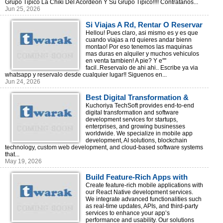
Grupo Tipico La Chiki Del Acordeon Y Su Grupo Tipico!!!! Contratanos...
Jun 25, 2026
Si Viajas A Rd, Rentar O Reservar
Via Whatsapp!
Hellou! Pues claro, asi mismo es y es que
cuando viajas a rd quieres andar bienn
montao! Por eso tenemos las maquinas
mas duras en alquiler y muchos vehiculos
en venta tambien! A pie? Y e''''
facil..Reservalo de ahi ahi.. Escribe ya via
whatsapp y reservalo desde cualquier lugar!! Siguenos en...
Jun 24, 2026
Best Digital Transformation &
Software Development Company
Kuchoriya TechSoft provides end-to-end
digital transformation and software
development services for startups,
enterprises, and growing businesses
worldwide. We specialize in mobile app
development, AI solutions, blockchain
technology, custom web development, and cloud-based software systems
that...
May 19, 2026
Build Feature-Rich Apps with
React Native Development |
Create feature-rich mobile applications with
our React Native development services.
Kuchoriya TechSoft
We integrate advanced functionalities such
as real-time updates, APIs, and third-party
services to enhance your app’s
performance and usability. Our solutions