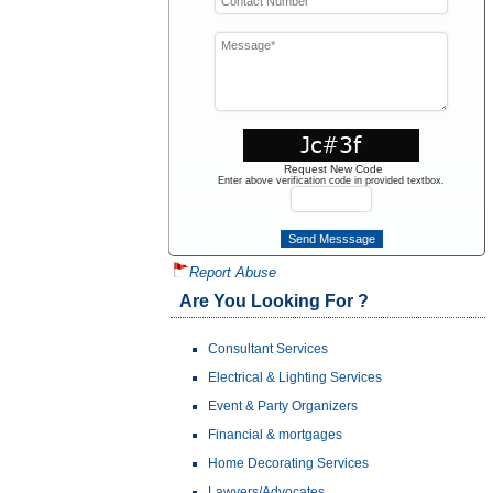
Request New Code
Enter above verification code in provided textbox.
Report Abuse
Are You Looking For ?
Consultant Services
Electrical & Lighting Services
Event & Party Organizers
Financial & mortgages
Home Decorating Services
Lawyers/Advocates