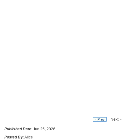
Next »
« Prev
Published Date
: Jun 25, 2026
Posted By
: Alice