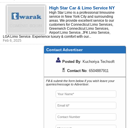
High Star Car & Limo Service NY
| Your Trusted Transportations
High Star Limo is a professional limousine
service in New York City and surrounding
areas. We provide excellent service to our
customers for Connecticut Limo Services,
Greenwich Connecticut Limo Services,
Airport Limo Service, JFK Limo Service,
LGA Limo Service. Experience luxury & comfort with our...
Feb 6, 2025
Contact Advertiser
Posted By
: Kuchoriya Techsoft
Contact No
: 6504887911
Fill & submit the form below if you wish leave your
queries/message to Advertiser.