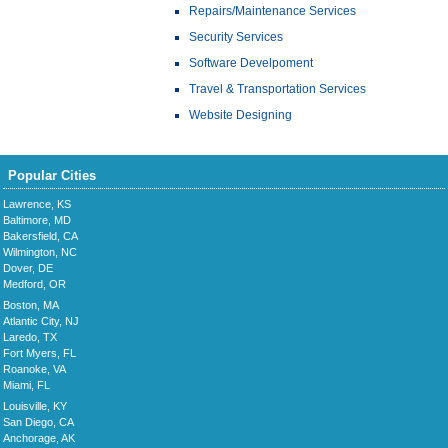
Repairs/Maintenance Services
Security Services
Software Develpoment
Travel & Transportation Services
Website Designing
Popular Cities
Lawrence, KS
Baltimore, MD
Bakersfield, CA
Wilmington, NC
Dover, DE
Medford, OR
Boston, MA
Atlantic City, NJ
Laredo, TX
Fort Myers, FL
Roanoke, VA
Miami, FL
Louisville, KY
San Diego, CA
Anchorage, AK