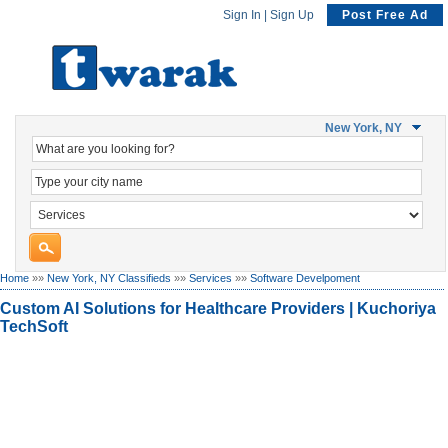
Sign In
|
Sign Up
Post Free Ad
New York, NY
Home
»»
New York, NY Classifieds
»»
Services
»»
Software Develpoment
Custom AI Solutions for Healthcare Providers | Kuchoriya
TechSoft