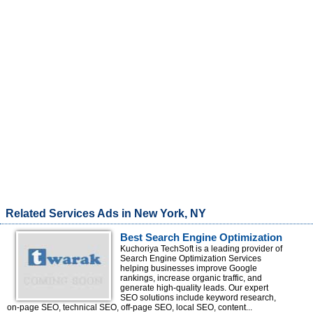
Related Services Ads in New York, NY
Best Search Engine Optimization
Services Company for Google
Kuchoriya TechSoft is a leading provider of
Search Engine Optimization Services
Rankings
helping businesses improve Google
rankings, increase organic traffic, and
generate high-quality leads. Our expert
SEO solutions include keyword research,
on-page SEO, technical SEO, off-page SEO, local SEO, content...