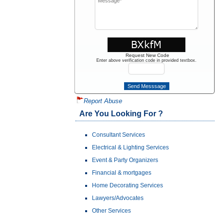
Request New Code
Enter above verification code in provided textbox.
Report Abuse
Are You Looking For ?
Consultant Services
Electrical & Lighting Services
Event & Party Organizers
Financial & mortgages
Home Decorating Services
Lawyers/Advocates
Other Services