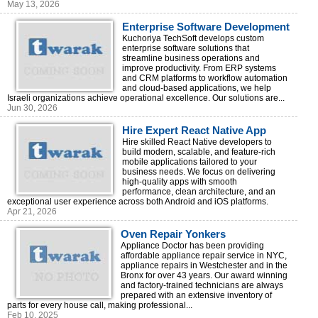
May 13, 2026
Enterprise Software Development
Company in Israel
Kuchoriya TechSoft develops custom
enterprise software solutions that
streamline business operations and
improve productivity. From ERP systems
and CRM platforms to workflow automation
and cloud-based applications, we help
Israeli organizations achieve operational excellence. Our solutions are...
Jun 30, 2026
Hire Expert React Native App
Developers Today | Kuchoriya
Hire skilled React Native developers to
build modern, scalable, and feature-rich
TechSoft
mobile applications tailored to your
business needs. We focus on delivering
high-quality apps with smooth
performance, clean architecture, and an
exceptional user experience across both Android and iOS platforms.
Apr 21, 2026
Oven Repair Yonkers
Appliance Doctor has been providing
affordable appliance repair service in NYC,
appliance repairs in Westchester and in the
Bronx for over 43 years. Our award winning
and factory-trained technicians are always
prepared with an extensive inventory of
parts for every house call, making professional...
Feb 10, 2025