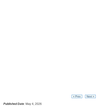
« Prev
Next »
Published Date
: May 4, 2026