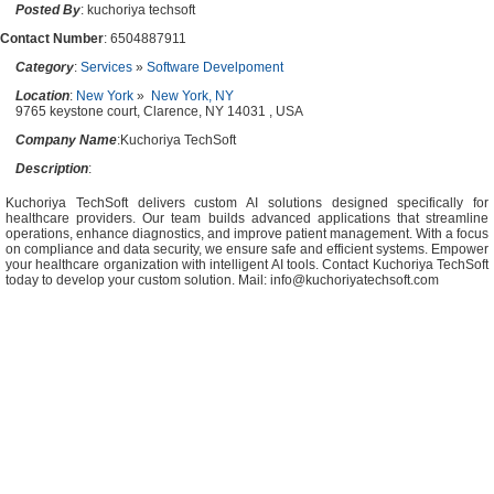
Posted By
: kuchoriya techsoft
Contact Number
: 6504887911
Category
:
Services
»
Software Develpoment
Location
:
New York
»
New York, NY
9765 keystone court, Clarence, NY 14031 , USA
Company Name
:Kuchoriya TechSoft
Description
:
Kuchoriya TechSoft delivers custom AI solutions designed specifically for
healthcare providers. Our team builds advanced applications that streamline
operations, enhance diagnostics, and improve patient management. With a focus
on compliance and data security, we ensure safe and efficient systems. Empower
your healthcare organization with intelligent AI tools. Contact Kuchoriya TechSoft
today to develop your custom solution. Mail:
info@kuchoriyatechsoft.com