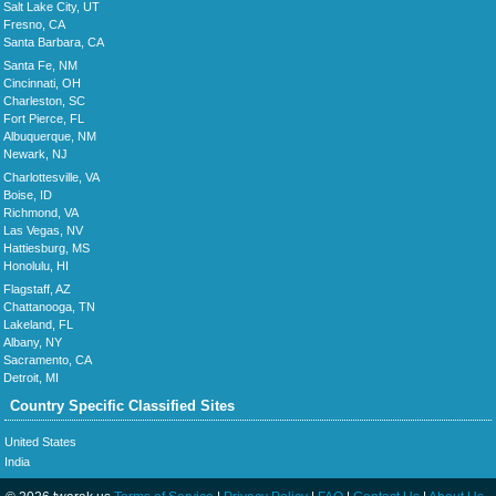
Salt Lake City, UT
Fresno, CA
Santa Barbara, CA
Santa Fe, NM
Cincinnati, OH
Charleston, SC
Fort Pierce, FL
Albuquerque, NM
Newark, NJ
Charlottesville, VA
Boise, ID
Richmond, VA
Las Vegas, NV
Hattiesburg, MS
Honolulu, HI
Flagstaff, AZ
Chattanooga, TN
Lakeland, FL
Albany, NY
Sacramento, CA
Detroit, MI
Country Specific Classified Sites
United States
India