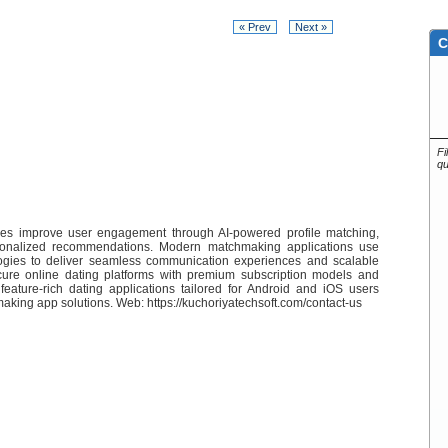
« Prev
Next »
C
Fi
qu
es improve user engagement through AI-powered profile matching,
rsonalized recommendations. Modern matchmaking applications use
gies to deliver seamless communication experiences and scalable
ure online dating platforms with premium subscription models and
feature-rich dating applications tailored for Android and iOS users
aking app solutions. Web: https://kuchoriyatechsoft.com/contact-us