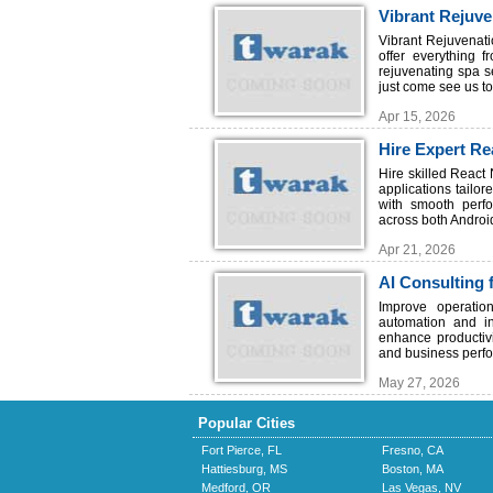
Vibrant Rejuve
Vibrant Rejuvenati
offer everything f
rejuvenating spa s
just come see us to 
Apr 15, 2026
Hire Expert Re
TechSoft
Hire skilled React
applications tailo
with smooth perfo
across both Androi
Apr 21, 2026
AI Consulting 
Improve operatio
automation and in
enhance productivi
and business perfo
May 27, 2026
Popular Cities
Fort Pierce, FL
Fresno, CA
Hattiesburg, MS
Boston, MA
Medford, OR
Las Vegas, NV