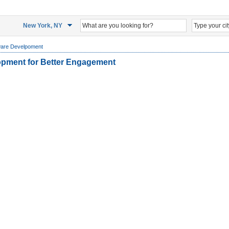
New York, NY
ware Develpoment
opment for Better Engagement