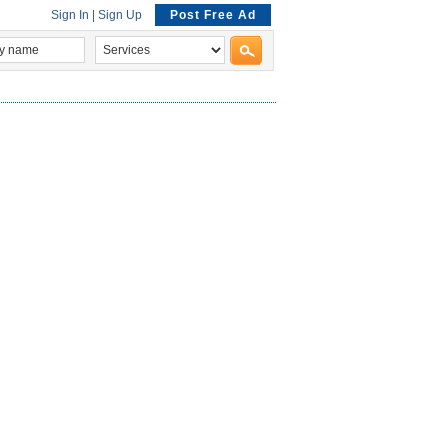
Sign In
|
Sign Up
Post Free Ad