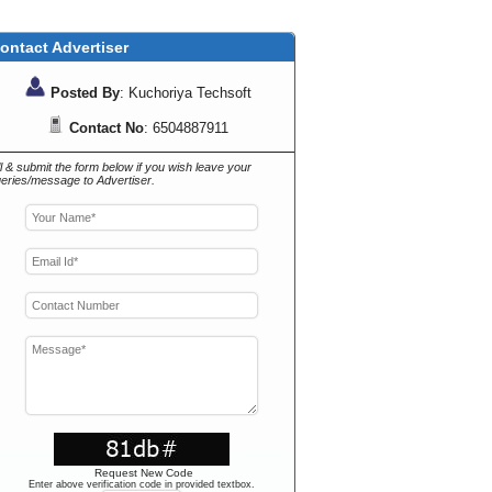
ontact Advertiser
Posted By
: Kuchoriya Techsoft
Contact No
: 6504887911
ll & submit the form below if you wish leave your
eries/message to Advertiser.
Request New Code
Enter above verification code in provided textbox.