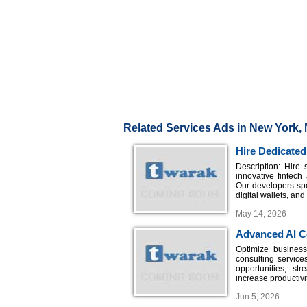
Related Services Ads in New York,
Hire Dedicated
Description: Hire
innovative fintec
Our developers spe
digital wallets, an
May 14, 2026
Advanced AI Co
Optimize busines
consulting service
opportunities, st
increase productivi
Jun 5, 2026