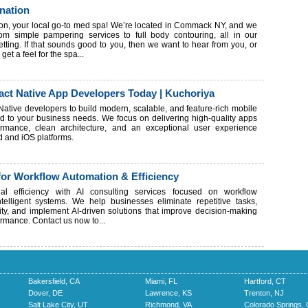
nation
on, your local go-to med spa! We’re located in Commack NY, and we
rom simple pampering services to full body contouring, all in our
etting. If that sounds good to you, then we want to hear from you, or
get a feel for the spa...
act Native App Developers Today | Kuchoriya
 Native developers to build modern, scalable, and feature-rich mobile
red to your business needs. We focus on delivering high-quality apps
rmance, clean architecture, and an exceptional user experience
d and iOS platforms.
for Workflow Automation & Efficiency
nal efficiency with AI consulting services focused on workflow
telligent systems. We help businesses eliminate repetitive tasks,
ty, and implement AI-driven solutions that improve decision-making
rmance. Contact us now to...
Bakersfield, CA
Miami, FL
Hartford, CT
Dover, DE
Lawrence, KS
Trenton, NJ
Salt Lake City, UT
Richmond, VA
Colorado Springs,