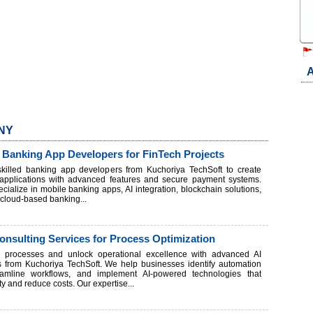
A
 NY
 Banking App Developers for FinTech Projects
 skilled banking app developers from Kuchoriya TechSoft to create
h applications with advanced features and secure payment systems.
cialize in mobile banking apps, AI integration, blockchain solutions,
d cloud-based banking...
nsulting Services for Process Optimization
s processes and unlock operational excellence with advanced AI
s from Kuchoriya TechSoft. We help businesses identify automation
reamline workflows, and implement AI-powered technologies that
ty and reduce costs. Our expertise...