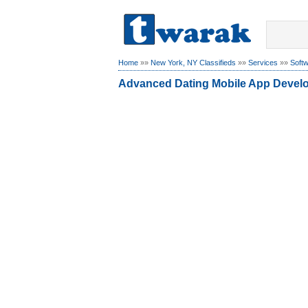
Home
»»
New York, NY Classifieds
»»
Services
»»
Soft
Advanced Dating Mobile App Devel