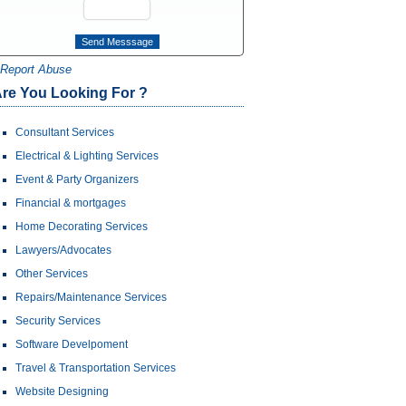
Report Abuse
re You Looking For ?
Consultant Services
Electrical & Lighting Services
Event & Party Organizers
Financial & mortgages
Home Decorating Services
Lawyers/Advocates
Other Services
Repairs/Maintenance Services
Security Services
Software Develpoment
Travel & Transportation Services
Website Designing