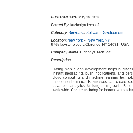
Published Date
: May 29, 2026
Posted By
: kuchoriya techsoft
Category
:
Services
»
Software Develpoment
Location
:
New York
»
New York, NY
9765 keystone court, Clarence, NY 14031 , USA
Company Name
:Kuchoriya TechSoft
Description
:
Dating mobile app development helps business
instant messaging, push notifications, and pe
cloud computing and machine learning technolo
mobile performance. Businesses can create sec
advanced analytics for long-term growth. Build 
worldwide. Contact us today for innovative matchm