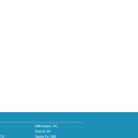
Wilmington, NC
Detroit, MI
 CO
Santa Fe, NM