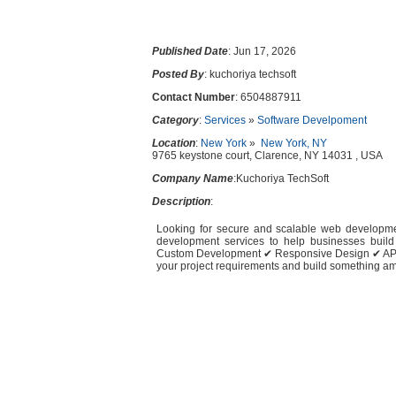
Published Date
: Jun 17, 2026
Posted By
: kuchoriya techsoft
Contact Number
: 6504887911
Category
:
Services
»
Software Develpoment
Location
:
New York
»
New York, NY
9765 keystone court, Clarence, NY 14031 , USA
Company Name
:Kuchoriya TechSoft
Description
:
Looking for secure and scalable web developme
development services to help businesses build
Custom Development ✔ Responsive Design ✔ API 
your project requirements and build something ama