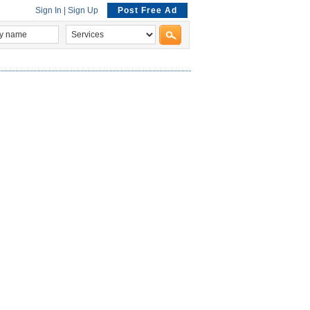
Sign In
|
Sign Up
Post Free Ad