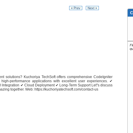
« Prev
Next »
C
Fi
qu
nt solutions? Kuchoriya TechSoft offers comprehensive CodeIgniter
 high-performance applications with excellent user experiences. ✔
Integration ✔ Cloud Deployment ✔ Long-Term Support Let''s discuss
zing together. Web: https://kuchoriyatechsoft.com/contact-us