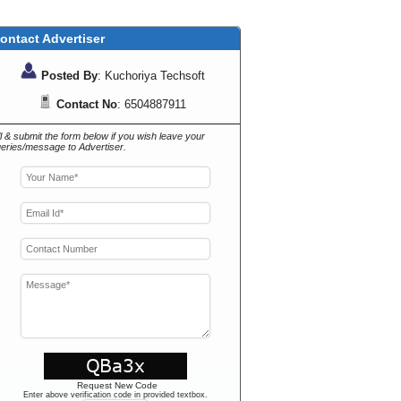
ontact Advertiser
Posted By
: Kuchoriya Techsoft
Contact No
: 6504887911
ll & submit the form below if you wish leave your
eries/message to Advertiser.
Request New Code
Enter above verification code in provided textbox.