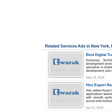
Related Services Ads in New York,
Best Digital 
Kuchoriya TechSo
development servic
specialize in mobi
development, and c
May 19, 2026
Hire Expert Re
TechSoft
Hire skilled React
applications tailo
with smooth perfo
across both Androi
Apr 21, 2026