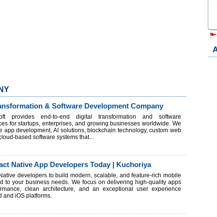
A
 NY
Transformation & Software Development Company
ft provides end-to-end digital transformation and software
es for startups, enterprises, and growing businesses worldwide. We
le app development, AI solutions, blockchain technology, custom web
loud-based software systems that...
act Native App Developers Today | Kuchoriya
 Native developers to build modern, scalable, and feature-rich mobile
red to your business needs. We focus on delivering high-quality apps
rmance, clean architecture, and an exceptional user experience
d and iOS platforms.