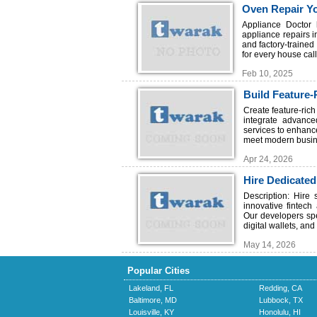
Oven Repair Y
Appliance Doctor 
appliance repairs 
and factory-trained
for every house call
Feb 10, 2025
Build Feature-
TechSoft
Create feature-ric
integrate advanced
services to enhanc
meet modern busin
Apr 24, 2026
Hire Dedicated
Description: Hire
innovative fintec
Our developers spe
digital wallets, an
May 14, 2026
Popular Cities
Lakeland, FL
Redding, CA
Baltimore, MD
Lubbock, TX
Louisville, KY
Honolulu, HI