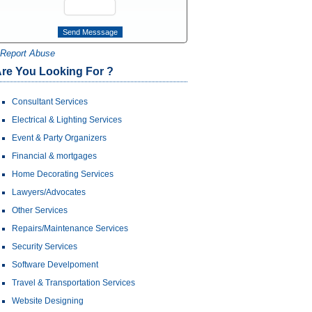
Report Abuse
re You Looking For ?
Consultant Services
Electrical & Lighting Services
Event & Party Organizers
Financial & mortgages
Home Decorating Services
Lawyers/Advocates
Other Services
Repairs/Maintenance Services
Security Services
Software Develpoment
Travel & Transportation Services
Website Designing