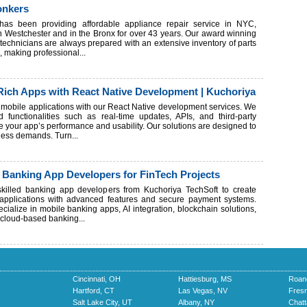
onkers
has been providing affordable appliance repair service in NYC,
in Westchester and in the Bronx for over 43 years. Our award winning
 technicians are always prepared with an extensive inventory of parts
, making professional...
Rich Apps with React Native Development | Kuchoriya
h mobile applications with our React Native development services. We
 functionalities such as real-time updates, APIs, and third-party
e your app’s performance and usability. Our solutions are designed to
ess demands. Turn...
 Banking App Developers for FinTech Projects
 skilled banking app developers from Kuchoriya TechSoft to create
h applications with advanced features and secure payment systems.
cialize in mobile banking apps, AI integration, blockchain solutions,
d cloud-based banking...
Cincinnati, OH
Hattiesburg, MS
Roan
Hartford, CT
Las Vegas, NV
Fres
Salt Lake City, UT
Albany, NY
Chat