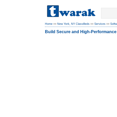
Home
»»
New York, NY Classifieds
»»
Services
»»
Soft
Build Secure and High-Performance 