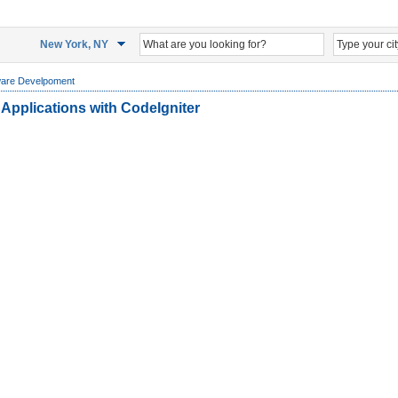
New York, NY
ware Develpoment
Applications with CodeIgniter