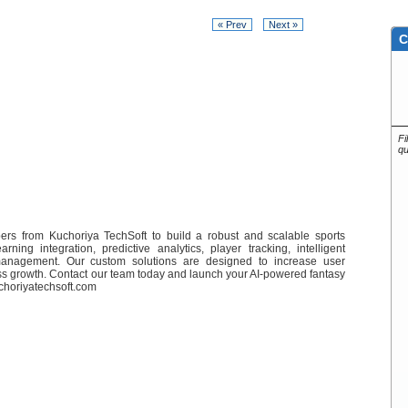
« Prev
Next »
C
Fi
qu
ers from Kuchoriya TechSoft to build a robust and scalable sports
ing integration, predictive analytics, player tracking, intelligent
management. Our custom solutions are designed to increase user
ss growth. Contact our team today and launch your AI-powered fantasy
uchoriyatechsoft.com