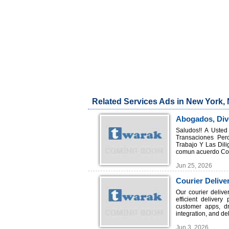
Related Services Ads in New York,
Abogados, Divo
Saludos!! A Uste
Transaciones Per
Trabajo Y Las Dili
comun acuerdo Cons
Jun 25, 2026
Courier Delive
Enterprises
Our courier delive
efficient delivery
customer apps, d
integration, and deli
Jun 3, 2026