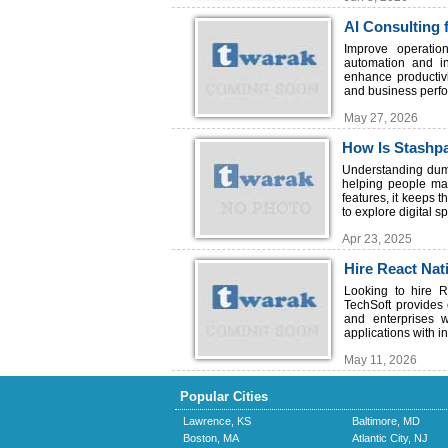
AI Consulting 
Improve operatio
automation and in
enhance productivi
and business perfo
May 27, 2026
How Is Stashpa
Confusion?
Understanding dump
helping people mak
features, it keeps 
to explore digital s
Apr 23, 2025
Hire React Nat
Development
Looking to hire R
TechSoft provides
and enterprises 
applications with in
May 11, 2026
Popular Cities
Lawrence, KS
Baltimore, MD
Boston, MA
Atlantic City, NJ