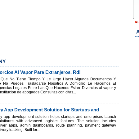
A
 NY
rcios Al Vapor Para Extranjeros, Rd!
d Que No Tiene Tiempo Y Le Urge Hacer Algunos Documentos Y
o No Puedes Trasladarse Nosotros A Domicilio Le Hacemos El
gencias Legales Entre Las Que Hacenos Estan: Divorcios al vapor y
titucion de abogados Consultas con citas...
ry App Development Solution for Startups and
ry app development solution helps startups and enterprises launch
 platforms with advanced logistics features. The solution includes
river apps, admin dashboards, route planning, payment gateway
very tracking. Built for...