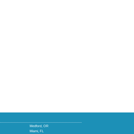
Medford, OR
Miami, FL