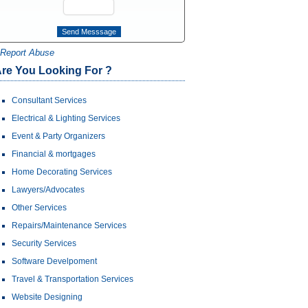
Report Abuse
re You Looking For ?
Consultant Services
Electrical & Lighting Services
Event & Party Organizers
Financial & mortgages
Home Decorating Services
Lawyers/Advocates
Other Services
Repairs/Maintenance Services
Security Services
Software Develpoment
Travel & Transportation Services
Website Designing