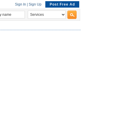
Sign In
|
Sign Up
Post Free Ad