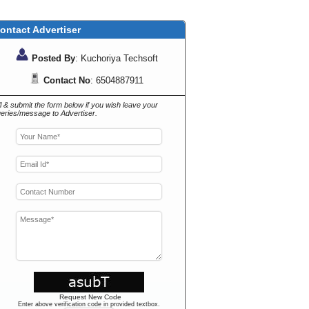
ontact Advertiser
Posted By
: Kuchoriya Techsoft
Contact No
: 6504887911
ll & submit the form below if you wish leave your
eries/message to Advertiser.
Request New Code
Enter above verification code in provided textbox.