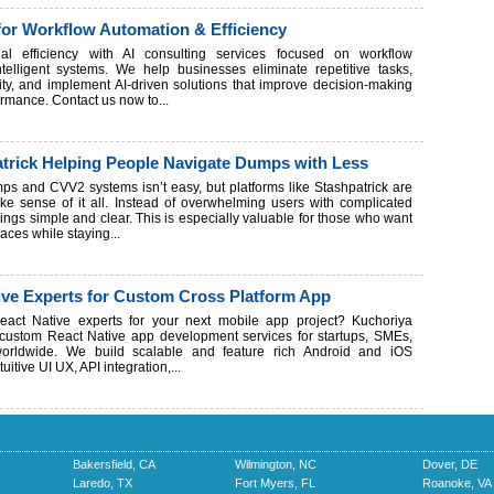
for Workflow Automation & Efficiency
nal efficiency with AI consulting services focused on workflow
telligent systems. We help businesses eliminate repetitive tasks,
ty, and implement AI-driven solutions that improve decision-making
rmance. Contact us now to...
trick Helping People Navigate Dumps with Less
s and CVV2 systems isn’t easy, but platforms like Stashpatrick are
e sense of it all. Instead of overwhelming users with complicated
things simple and clear. This is especially valuable for those who want
paces while staying...
ive Experts for Custom Cross Platform App
eact Native experts for your next mobile app project? Kuchoriya
 custom React Native app development services for startups, SMEs,
worldwide. We build scalable and feature rich Android and iOS
tuitive UI UX, API integration,...
Bakersfield, CA
Wilmington, NC
Dover, DE
Laredo, TX
Fort Myers, FL
Roanoke, VA