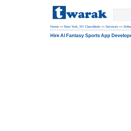
Home
»»
New York, NY Classifieds
»»
Services
»»
Soft
Hire AI Fantasy Sports App Develop