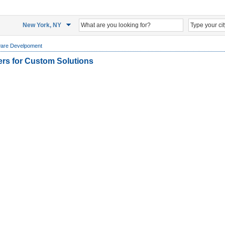
New York, NY
ware Develpoment
ers for Custom Solutions