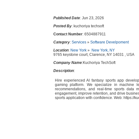
Published Date
: Jun 23, 2026
Posted By
: kuchoriya techsoft
Contact Number
: 6504887911
Category
:
Services
»
Software Develpoment
Location
:
New York
»
New York, NY
9765 keystone court, Clarence, NY 14031 , USA
Company Name
:Kuchoriya TechSoft
Description
:
Hire experienced AI fantasy sports app develop
gaming platform. We specialize in machine learn
recommendations, and real-time sports data 
engagement, improve retention, and drive busine
sports application with confidence. Web: https://k