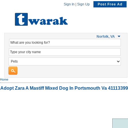
Sign In
|
Sign Up
Post Free Ad
Norfolk, VA
Home
Adopt Zara A Mastiff Mixed Dog In Portsmouth Va 41113399