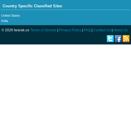
Country Specific Classified Sites
United States
India
© 2026 twarak.us
Terms of Service
|
Privacy Policy
|
FAQ
|
Contact Us
|
About Us