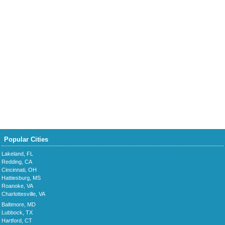
Popular Cities
Lakeland, FL
Redding, CA
Cincinnati, OH
Hattiesburg, MS
Roanoke, VA
Charlottesville, VA
Baltimore, MD
Lubbock, TX
Hartford, CT