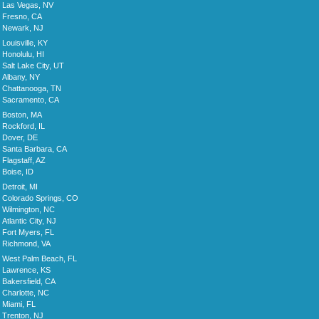
Las Vegas, NV
Fresno, CA
Newark, NJ
Louisville, KY
Honolulu, HI
Salt Lake City, UT
Albany, NY
Chattanooga, TN
Sacramento, CA
Boston, MA
Rockford, IL
Dover, DE
Santa Barbara, CA
Flagstaff, AZ
Boise, ID
Detroit, MI
Colorado Springs, CO
Wilmington, NC
Atlantic City, NJ
Fort Myers, FL
Richmond, VA
West Palm Beach, FL
Lawrence, KS
Bakersfield, CA
Charlotte, NC
Miami, FL
Trenton, NJ