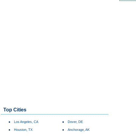
Top Cities
Los Angeles, CA
Dover, DE
Houston, TX
Anchorage, AK