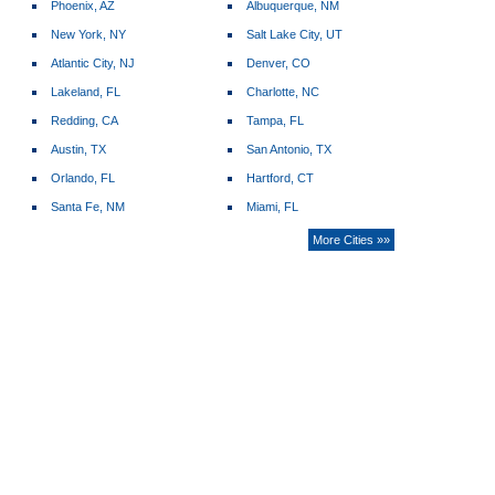
Phoenix, AZ
Albuquerque, NM
New York, NY
Salt Lake City, UT
Atlantic City, NJ
Denver, CO
Lakeland, FL
Charlotte, NC
Redding, CA
Tampa, FL
Austin, TX
San Antonio, TX
Orlando, FL
Hartford, CT
Santa Fe, NM
Miami, FL
More Cities »»