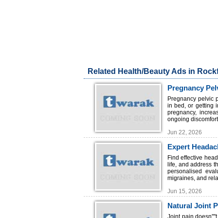
Related Health/Beauty Ads in Rockf
Pregnancy Pelv
Pregnancy pelvic p
in bed, or getting
pregnancy, increa
ongoing discomfort.
Jun 22, 2026
Expert Headach
Find effective hea
life, and address 
personalised eval
migraines, and rela
Jun 15, 2026
Natural Joint 
Joint pain doesn'''