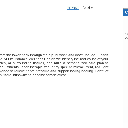
Next »
« Prev
C
Fi
qu
from the lower back through the hip, buttock, and down the leg — often
ve. At Life Balance Wellness Center, we identify the root cause of your
scles, or surrounding tissues, and build a personalized care plan to
djustments, laser therapy, frequency-specific microcurrent, red light
gned to relieve nerve pressure and support lasting healing. Don''t let
isit here: https://lifebalancemc.com/sciatica/