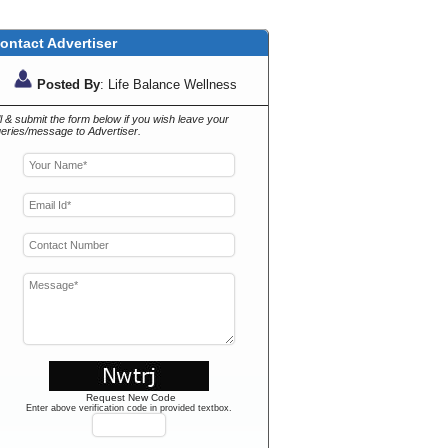
ontact Advertiser
Posted By
: Life Balance Wellness
ll & submit the form below if you wish leave your
eries/message to Advertiser.
Request New Code
Enter above verification code in provided textbox.