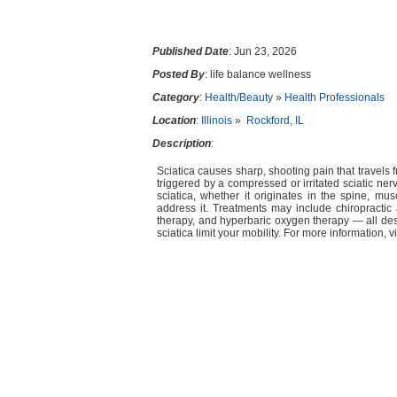
Published Date
: Jun 23, 2026
Posted By
: life balance wellness
Category
:
Health/Beauty
»
Health Professionals
Location
:
Illinois
»
Rockford, IL
Description
:
Sciatica causes sharp, shooting pain that travels 
triggered by a compressed or irritated sciatic ner
sciatica, whether it originates in the spine, mu
address it. Treatments may include chiropractic a
therapy, and hyperbaric oxygen therapy — all desi
sciatica limit your mobility. For more information, v