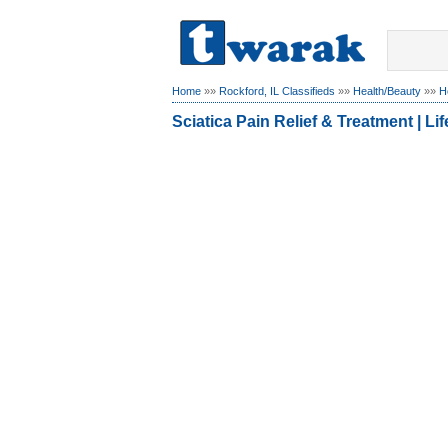
Home
»»
Rockford, IL Classifieds
»»
Health/Beauty
»»
H
Sciatica Pain Relief & Treatment | L