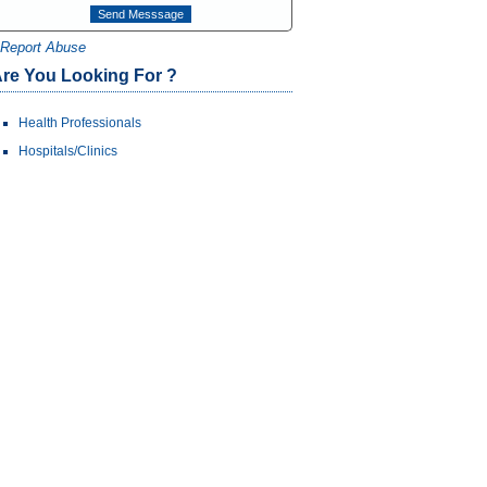
Report Abuse
re You Looking For ?
Health Professionals
Hospitals/Clinics