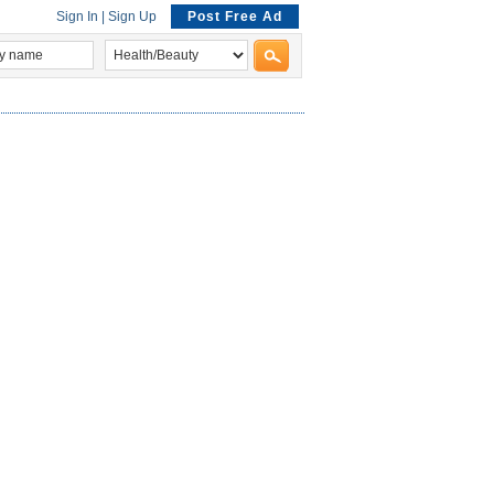
Sign In
|
Sign Up
Post Free Ad