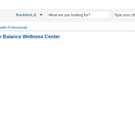
Rockford, IL
ealth Professionals
ife Balance Wellness Center