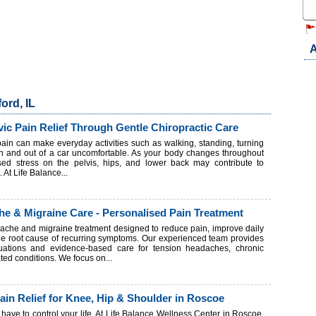
A
ord, IL
ic Pain Relief Through Gentle Chiropractic Care
ain can make everyday activities such as walking, standing, turning
 in and out of a car uncomfortable. As your body changes throughout
sed stress on the pelvis, hips, and lower back may contribute to
 At Life Balance...
e & Migraine Care - Personalised Pain Treatment
dache and migraine treatment designed to reduce pain, improve daily
the root cause of recurring symptoms. Our experienced team provides
uations and evidence-based care for tension headaches, chronic
ted conditions. We focus on...
Pain Relief for Knee, Hip & Shoulder in Roscoe
't have to control your life. At Life Balance Wellness Center in Roscoe,