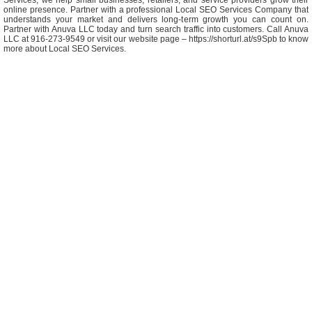
Services, we help small businesses, retailers, and service providers grow their
online presence. Partner with a professional Local SEO Services Company that
understands your market and delivers long-term growth you can count on.
Partner with Anuva LLC today and turn search traffic into customers. Call Anuva
LLC at 916-273-9549 or visit our website page – https://shorturl.at/s9Spb to know
more about Local SEO Services.