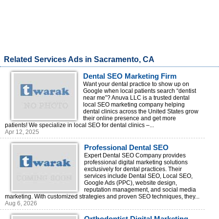
Related Services Ads in Sacramento, CA
Dental SEO Marketing Firm
Want your dental practice to show up on
Google when local patients search “dentist
near me”? Anuva LLC is a trusted dental
local SEO marketing company helping
dental clinics across the United States grow
their online presence and get more
patients! We specialize in local SEO for dental clinics –...
Apr 12, 2025
Professional Dental SEO
Services
Expert Dental SEO Company provides
professional digital marketing solutions
exclusively for dental practices. Their
services include Dental SEO, Local SEO,
Google Ads (PPC), website design,
reputation management, and social media
marketing. With customized strategies and proven SEO techniques, they...
Aug 6, 2026
Orthodontist Digital Marketing