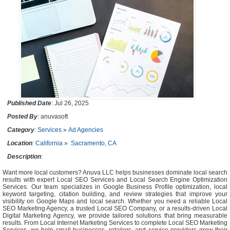
Published Date
: Jul 26, 2025
Posted By
: anuvasoft
Category
:
Services
»
Ad Agencies
Location
:
California
»
Sacramento, CA
Description
:
Want more local customers? Anuva LLC helps businesses dominate local search
results with expert Local SEO Services and Local Search Engine Optimization
Services. Our team specializes in Google Business Profile optimization, local
keyword targeting, citation building, and review strategies that improve your
visibility on Google Maps and local search. Whether you need a reliable Local
SEO Marketing Agency, a trusted Local SEO Company, or a results-driven Local
Digital Marketing Agency, we provide tailored solutions that bring measurable
results. From Local Internet Marketing Services to complete Local SEO Marketing