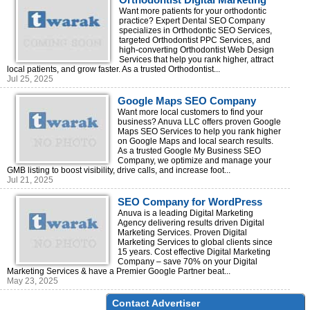
Agency – Full-Service Marketing
Want more patients for your orthodontic
practice? Expert Dental SEO Company
Solutions
specializes in Orthodontic SEO Services,
targeted Orthodontist PPC Services, and
high-converting Orthodontist Web Design
Services that help you rank higher, attract
local patients, and grow faster. As a trusted Orthodontist...
Jul 25, 2025
Google Maps SEO Company
Helping Businesses Dominate
Want more local customers to find your
business? Anuva LLC offers proven Google
Local Search
Maps SEO Services to help you rank higher
on Google Maps and local search results.
As a trusted Google My Business SEO
Company, we optimize and manage your
GMB listing to boost visibility, drive calls, and increase foot...
Jul 21, 2025
SEO Company for WordPress
Anuva is a leading Digital Marketing
Agency delivering results driven Digital
Marketing Services. Proven Digital
Marketing Services to global clients since
15 years. Cost effective Digital Marketing
Company – save 70% on your Digital
Marketing Services & have a Premier Google Partner beat...
May 23, 2025
Contact Advertiser