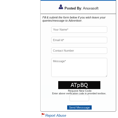
Posted By
: Anuvasoft
Fill & submit the form below if you wish leave your
queries/message to Advertiser.
Request New Code
Enter above verification code in provided textbox.
Report Abuse