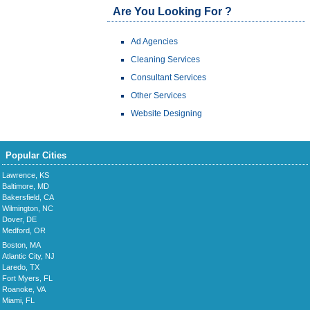
Are You Looking For ?
Ad Agencies
Cleaning Services
Consultant Services
Other Services
Website Designing
Popular Cities
Lawrence, KS
Baltimore, MD
Bakersfield, CA
Wilmington, NC
Dover, DE
Medford, OR
Boston, MA
Atlantic City, NJ
Laredo, TX
Fort Myers, FL
Roanoke, VA
Miami, FL