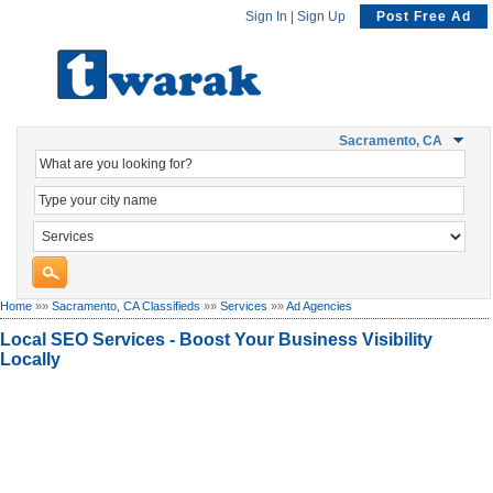
Sign In
|
Sign Up
Post Free Ad
Sacramento, CA
Home
»»
Sacramento, CA Classifieds
»»
Services
»»
Ad Agencies
Local SEO Services - Boost Your Business Visibility
Locally