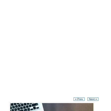
« Prev
Next »