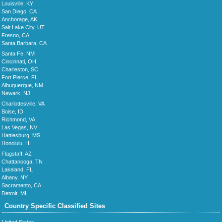
Louisville, KY
San Diego, CA
Anchorage, AK
Salt Lake City, UT
Fresno, CA
Santa Barbara, CA
Santa Fe, NM
Cincinnati, OH
Charleston, SC
Fort Pierce, FL
Albuquerque, NM
Newark, NJ
Charlottesville, VA
Boise, ID
Richmond, VA
Las Vegas, NV
Hattiesburg, MS
Honolulu, HI
Flagstaff, AZ
Chattanooga, TN
Lakeland, FL
Albany, NY
Sacramento, CA
Detroit, MI
Country Specific Classified Sites