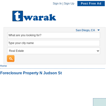
Sign In
|
Sign Up
Post Free Ad
San Diego, CA
Home
Foreclosure Property N Judson St