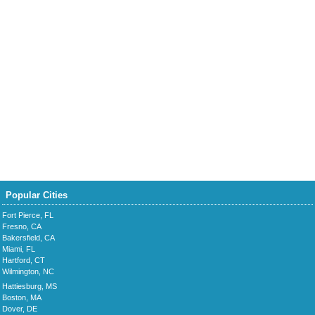
Popular Cities
Fort Pierce, FL
Fresno, CA
Bakersfield, CA
Miami, FL
Hartford, CT
Wilmington, NC
Hattiesburg, MS
Boston, MA
Dover, DE