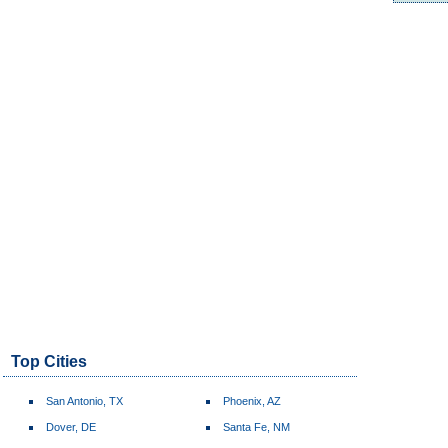
Top Cities
San Antonio, TX
Phoenix, AZ
Dover, DE
Santa Fe, NM