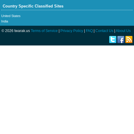
Country Specific Classified Sites
United States
India
© 2026 twarak.us
Terms of Service
|
Privacy Policy
|
FAQ
|
Contact Us
|
About Us