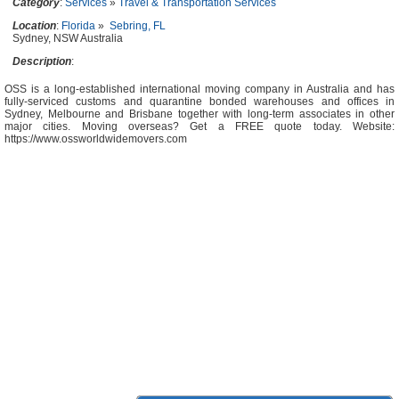
Category
:
Services
»
Travel & Transportation Services
Location
:
Florida
»
Sebring, FL
Sydney, NSW Australia
Description
:
OSS is a long-established international moving company in Australia and has
fully-serviced customs and quarantine bonded warehouses and offices in
Sydney, Melbourne and Brisbane together with long-term associates in other
major cities. Moving overseas? Get a FREE quote today. Website:
https://www.ossworldwidemovers.com