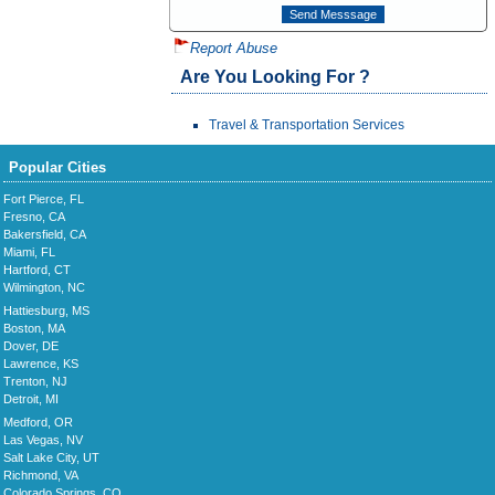
Report Abuse
Are You Looking For ?
Travel & Transportation Services
Popular Cities
Fort Pierce, FL
Fresno, CA
Bakersfield, CA
Miami, FL
Hartford, CT
Wilmington, NC
Hattiesburg, MS
Boston, MA
Dover, DE
Lawrence, KS
Trenton, NJ
Detroit, MI
Medford, OR
Las Vegas, NV
Salt Lake City, UT
Richmond, VA
Colorado Springs, CO