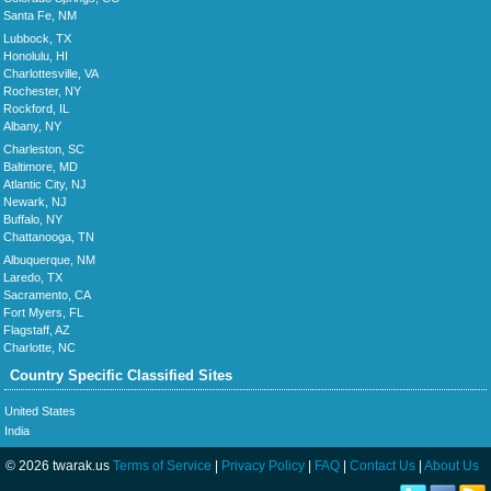
Santa Fe, NM
Lubbock, TX
Honolulu, HI
Charlottesville, VA
Rochester, NY
Rockford, IL
Albany, NY
Charleston, SC
Baltimore, MD
Atlantic City, NJ
Newark, NJ
Buffalo, NY
Chattanooga, TN
Albuquerque, NM
Laredo, TX
Sacramento, CA
Fort Myers, FL
Flagstaff, AZ
Charlotte, NC
Country Specific Classified Sites
United States
India
© 2026 twarak.us
Terms of Service
|
Privacy Policy
|
FAQ
|
Contact Us
|
About Us