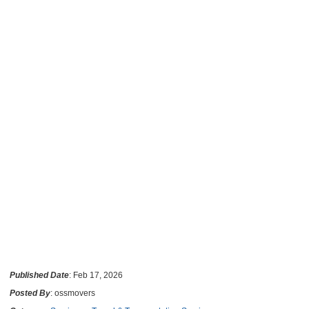
Published Date
: Feb 17, 2026
Posted By
: ossmovers