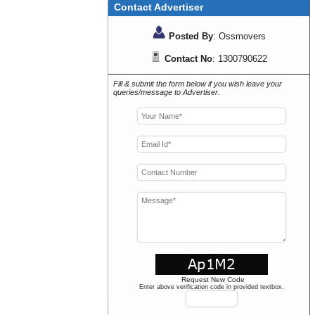
Contact Advertiser
Posted By
: Ossmovers
Contact No
: 1300790622
Fill & submit the form below if you wish leave your
queries/message to Advertiser.
Request New Code
Enter above verification code in provided textbox.