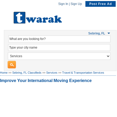
Sign In
|
Sign Up
Post Free Ad
Sebring, FL
Home
»»
Sebring, FL Classifieds
»»
Services
»»
Travel & Transportation Services
Improve Your International Moving Experience