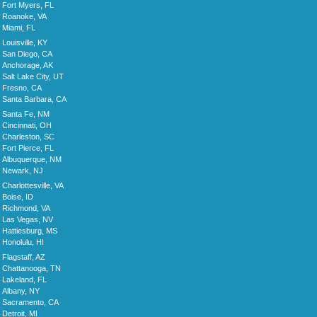
Fort Myers, FL
Roanoke, VA
Miami, FL
Louisville, KY
San Diego, CA
Anchorage, AK
Salt Lake City, UT
Fresno, CA
Santa Barbara, CA
Santa Fe, NM
Cincinnati, OH
Charleston, SC
Fort Pierce, FL
Albuquerque, NM
Newark, NJ
Charlottesville, VA
Boise, ID
Richmond, VA
Las Vegas, NV
Hattiesburg, MS
Honolulu, HI
Flagstaff, AZ
Chattanooga, TN
Lakeland, FL
Albany, NY
Sacramento, CA
Detroit, MI