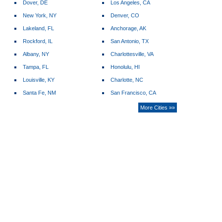
Dover, DE
Los Angeles, CA
New York, NY
Denver, CO
Lakeland, FL
Anchorage, AK
Rockford, IL
San Antonio, TX
Albany, NY
Charlottesville, VA
Tampa, FL
Honolulu, HI
Louisville, KY
Charlotte, NC
Santa Fe, NM
San Francisco, CA
More Cities »»