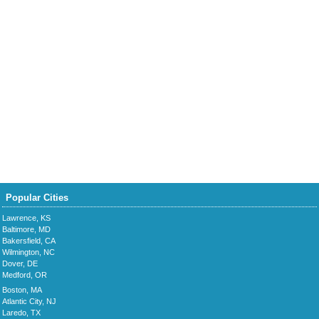
Popular Cities
Lawrence, KS
Baltimore, MD
Bakersfield, CA
Wilmington, NC
Dover, DE
Medford, OR
Boston, MA
Atlantic City, NJ
Laredo, TX