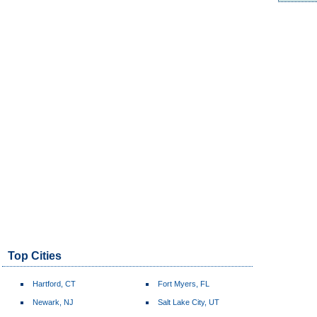
Top Cities
Hartford, CT
Fort Myers, FL
Newark, NJ
Salt Lake City, UT