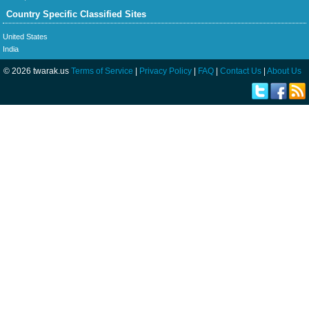
Country Specific Classified Sites
United States
India
© 2026 twarak.us
Terms of Service
|
Privacy Policy
|
FAQ
|
Contact Us
|
About Us