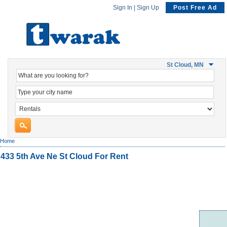
Sign In
|
Sign Up
Post Free Ad
St Cloud, MN
Home
433 5th Ave Ne St Cloud For Rent