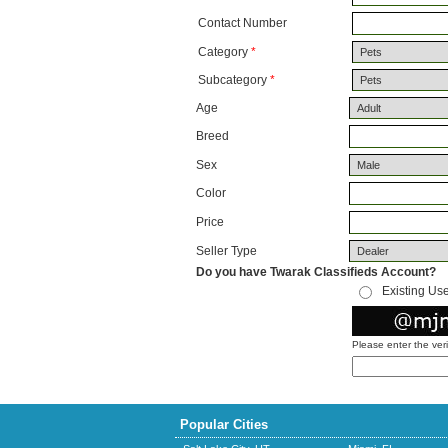
Contact Number
Category
*
Subcategory
*
Age
Breed
Sex
Color
Price
Seller Type
Do you have Twarak Classifieds Account?
Existing Us
Please enter the ver
Popular Cities