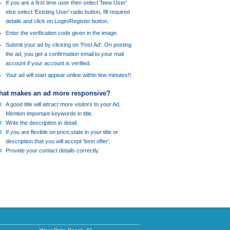
If you are a first time user then select 'New User'
else select 'Existing User' radio button, fill required
details and click on Login/Register button.
Enter the verification code given in the image.
Submit your ad by clicking on 'Post Ad'. On posting
the ad, you get a confirmation email to your mail
account if your account is verified.
Your ad will start appear online within few minutes!!.
at makes an ad more responsive?
A good title will attract more visitors to your Ad,
Mention important keywords in title.
Write the description in detail.
If you are flexible on price,state in your title or
description that you will accept 'best offer'.
Provide your contact details correctly.