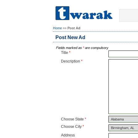
Home
»»
Post Ad
Post New Ad
Fields marked as
*
are compulsory
Title
*
Description
*
Choose State
*
Choose City
*
Address