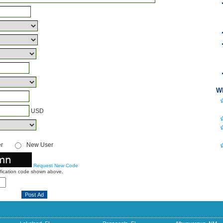
Wh
USD
er
New User
Request New Code
ification code shown above.