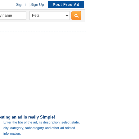
Sign In
|
Sign Up
Post Free Ad
sting an ad is really Simple!
Enter the title of the ad, its description, select state,
city, category, subcategory and other ad related
information.