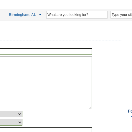
Birmingham, AL
Po