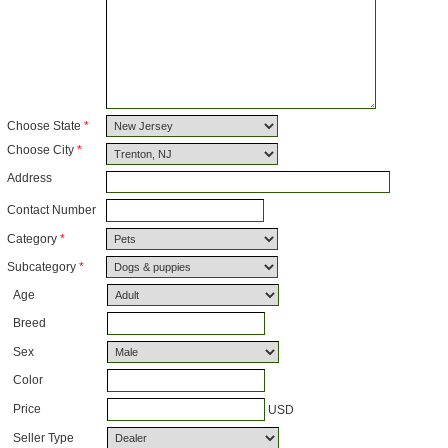
Choose State
*
Choose City
*
Address
Contact Number
Category
*
Subcategory
*
Age
Breed
Sex
Color
Price
USD
Seller Type