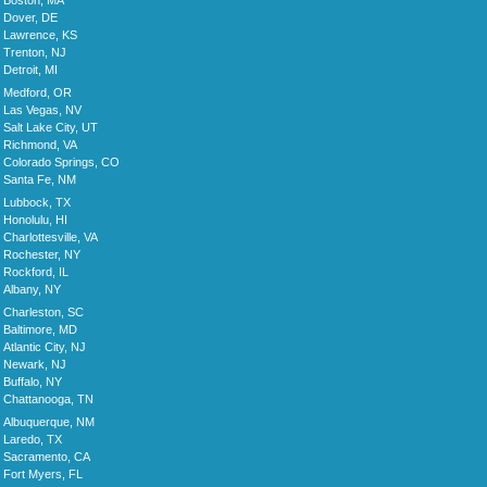
Boston, MA
Dover, DE
Lawrence, KS
Trenton, NJ
Detroit, MI
Medford, OR
Las Vegas, NV
Salt Lake City, UT
Richmond, VA
Colorado Springs, CO
Santa Fe, NM
Lubbock, TX
Honolulu, HI
Charlottesville, VA
Rochester, NY
Rockford, IL
Albany, NY
Charleston, SC
Baltimore, MD
Atlantic City, NJ
Newark, NJ
Buffalo, NY
Chattanooga, TN
Albuquerque, NM
Laredo, TX
Sacramento, CA
Fort Myers, FL