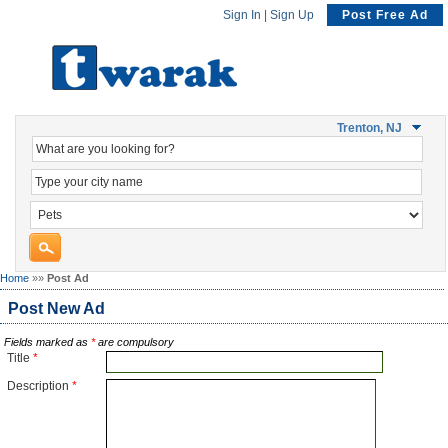
Sign In
|
Sign Up
Post Free Ad
Trenton, NJ
Home
»»
Post Ad
Post New Ad
Fields marked as
*
are compulsory
Title
*
Description
*