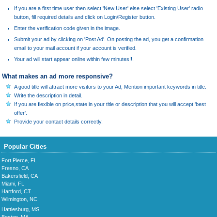
If you are a first time user then select 'New User' else select 'Existing User' radio
button, fill required details and click on Login/Register button.
Enter the verification code given in the image.
Submit your ad by clicking on 'Post Ad'. On posting the ad, you get a confirmation
email to your mail account if your account is verified.
Your ad will start appear online within few minutes!!.
What makes an ad more responsive?
A good title will attract more visitors to your Ad, Mention important keywords in title.
Write the description in detail.
If you are flexible on price,state in your title or description that you will accept 'best
offer'.
Provide your contact details correctly.
Popular Cities
Fort Pierce, FL
Fresno, CA
Bakersfield, CA
Miami, FL
Hartford, CT
Wilmington, NC
Hattiesburg, MS