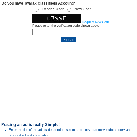
Do you have Twarak Classifieds Account?
Existing User
New User
Request New Code
Please enter the verification code shown above.
Posting an ad is really Simple!
Enter the title of the ad, its description, select state, city, category, subcategory and
other ad related information.