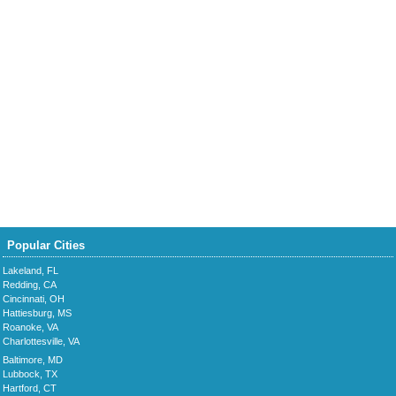
Popular Cities
Lakeland, FL
Redding, CA
Cincinnati, OH
Hattiesburg, MS
Roanoke, VA
Charlottesville, VA
Baltimore, MD
Lubbock, TX
Hartford, CT