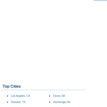
Top Cities
Los Angeles, CA
Dover, DE
Houston, TX
Anchorage, AK