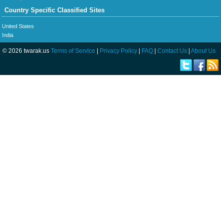
Country Specific Classified Sites
United States
India
© 2026 twarak.us
Terms of Service
|
Privacy Policy
|
FAQ
|
Contact Us
|
About Us