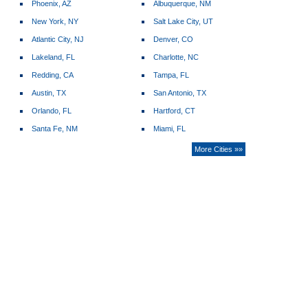
Phoenix, AZ
Albuquerque, NM
New York, NY
Salt Lake City, UT
Atlantic City, NJ
Denver, CO
Lakeland, FL
Charlotte, NC
Redding, CA
Tampa, FL
Austin, TX
San Antonio, TX
Orlando, FL
Hartford, CT
Santa Fe, NM
Miami, FL
More Cities »»