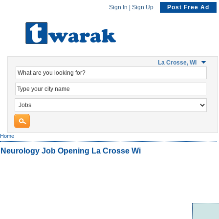
Sign In
|
Sign Up
Post Free Ad
La Crosse, WI
Home
Neurology Job Opening La Crosse Wi