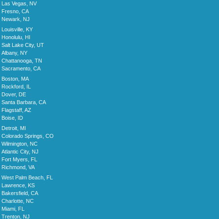
Las Vegas, NV
Fresno, CA
Newark, NJ
Louisville, KY
Honolulu, HI
Salt Lake City, UT
Albany, NY
Chattanooga, TN
Sacramento, CA
Boston, MA
Rockford, IL
Dover, DE
Santa Barbara, CA
Flagstaff, AZ
Boise, ID
Detroit, MI
Colorado Springs, CO
Wilmington, NC
Atlantic City, NJ
Fort Myers, FL
Richmond, VA
West Palm Beach, FL
Lawrence, KS
Bakersfield, CA
Charlotte, NC
Miami, FL
Trenton, NJ