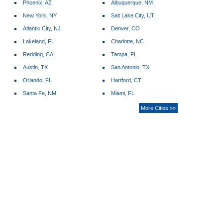
Phoenix, AZ
Albuquerque, NM
New York, NY
Salt Lake City, UT
Atlantic City, NJ
Denver, CO
Lakeland, FL
Charlotte, NC
Redding, CA
Tampa, FL
Austin, TX
San Antonio, TX
Orlando, FL
Hartford, CT
Santa Fe, NM
Miami, FL
More Cities »»