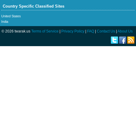
Country Specific Classified Sites
United States
India
© 2026 twarak.us
Terms of Service
|
Privacy Policy
|
FAQ
|
Contact Us
|
About Us