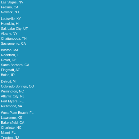
Las Vegas, NV
Fresno, CA
Newark, NJ
Louisville, KY
Honolulu, HI
Salt Lake City, UT
Albany, NY
Chattanooga, TN
Sacramento, CA
Boston, MA
Rockford, IL
Dover, DE
Santa Barbara, CA
Flagstaff, AZ
Boise, ID
Detroit, MI
Colorado Springs, CO
Wilmington, NC
Atlantic City, NJ
Fort Myers, FL
Richmond, VA
West Palm Beach, FL
Lawrence, KS
Bakersfield, CA
Charlotte, NC
Miami, FL
Trenton, NJ