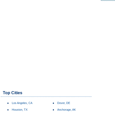
Top Cities
Los Angeles, CA
Dover, DE
Houston, TX
Anchorage, AK