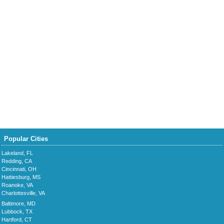
Popular Cities
Lakeland, FL
Redding, CA
Cincinnati, OH
Hattiesburg, MS
Roanoke, VA
Charlottesville, VA
Baltimore, MD
Lubbock, TX
Hartford, CT