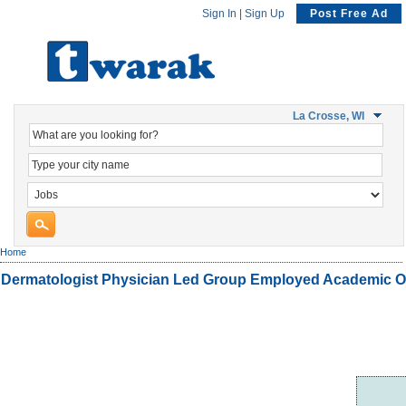
Sign In
|
Sign Up
Post Free Ad
La Crosse, WI
Home
Dermatologist Physician Led Group Employed Academic O