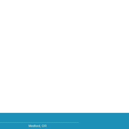
Medford, OR