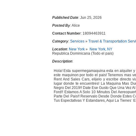
Published Date
: Jun 25, 2026
Posted By
: Alice
Contact Number
: 18094463911
Category
:
Services
»
Travel & Transportation Serv
Location
:
New York
»
New York, NY
Republica Dominicana (Todo el pais)
Description
:
Hola! Esta supermegamaquina esta en alquiler y e
este maquinon por todo el pais! Tenemos mas ve
Rent And Sales Cars, elijelo y escribe directo v
lugar donde te encuentres! La Maquina Mas Dur
Negro Del 2019!! Date Ese Gusto Que Una Vez Al
Ford!! Estamos A Solo 10 Minutos Del Aereopue
Parte Del Pais!! Reservalo Desde Donde Estes 
Tus Espectativas Y Estandares, Aqui La Tienes¨ Esc