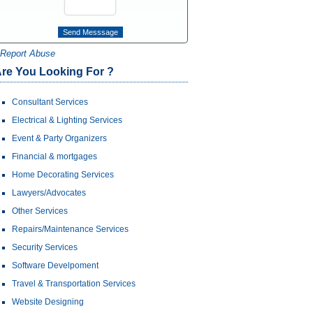
Report Abuse
re You Looking For ?
Consultant Services
Electrical & Lighting Services
Event & Party Organizers
Financial & mortgages
Home Decorating Services
Lawyers/Advocates
Other Services
Repairs/Maintenance Services
Security Services
Software Develpoment
Travel & Transportation Services
Website Designing