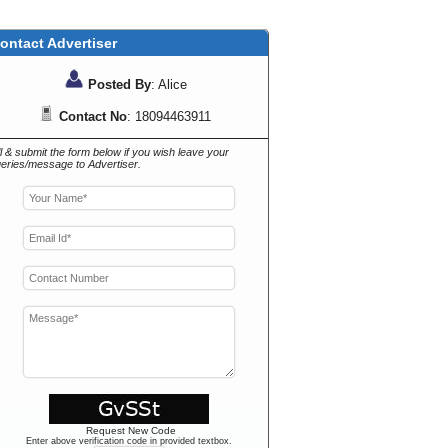
ontact Advertiser
Posted By
: Alice
Contact No
: 18094463911
ll & submit the form below if you wish leave your
eries/message to Advertiser.
Request New Code
Enter above verification code in provided textbox.