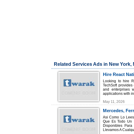
Related Services Ads in New York,
Hire React Nat
Development
Looking to hire R
TechSoft provides
and enterprises 
applications with in
May 11, 2026
Mercedes, Ferr
Asi Como Lo Lees,
Que Es Todo Un L
Disponibles Para
Llevamos A Cualqui