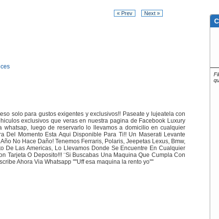
« Prev
Next »
C
ices
Fi
qu
so solo para gustos exigentes y exclusivos!! Paseate y lujeatela con
hiculos exclusivos que veras en nuestra pagina de Facebook Luxury
ia whatsap, luego de reservarlo lo llevamos a domicilio en cualquier
a Del Momento Esta Aqui Disponible Para Ti!! Un Maserati Levante
 Año No Hace Daño! Tenemos Ferraris, Polaris, Jeepetas Lexus, Bmw,
rto De Las Americas, Lo Llevamos Donde Se Encuentre En Cualquier
Con Tarjeta O Deposito!!! ¨Si Buscabas Una Maquina Que Cumpla Con
ribe Ahora Via Whatsapp ''''Uff esa maquina la rento yo''''