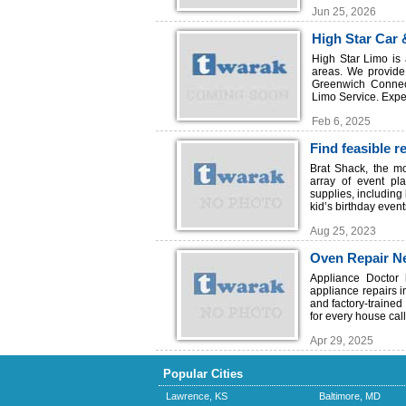
Jun 25, 2026
High Star Car 
High Star Limo is 
areas. We provide 
Greenwich Connect
Limo Service. Exper
Feb 6, 2025
Find feasible r
Island
Brat Shack, the mo
array of event pl
supplies, including
kid’s birthday event
Aug 25, 2023
Oven Repair N
Appliance Doctor 
appliance repairs 
and factory-trained
for every house call
Apr 29, 2025
Popular Cities
Lawrence, KS
Baltimore, MD