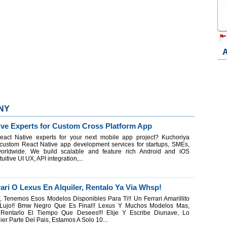
A
 NY
ive Experts for Custom Cross Platform App
eact Native experts for your next mobile app project? Kuchoriya
 custom React Native app development services for startups, SMEs,
worldwide. We build scalable and feature rich Android and iOS
tuitive UI UX, API integration,...
ari O Lexus En Alquiler, Rentalo Ya Via Whsp!
 Tenemos Esos Modelos Disponibles Para Ti!! Un Ferrari Amarillito
ujo!! Bmw Negro Que Es Final!! Lexus Y Muchos Modelos Mas,
 Rentarlo El Tiempo Que Desees!!! Elije Y Escribe Diunave, Lo
er Parte Del Pais, Estamos A Solo 10...