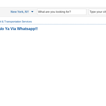
New York, NY
l & Transportation Services
alo Ya Via Whatsapp!!