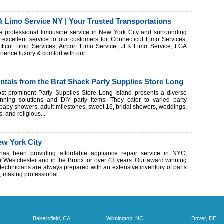
& Limo Service NY | Your Trusted Transportations
a professional limousine service in New York City and surrounding
excellent service to our customers for Connecticut Limo Services,
icut Limo Services, Airport Limo Service, JFK Limo Service, LGA
ience luxury & comfort with our...
entals from the Brat Shack Party Supplies Store Long
st prominent Party Supplies Store Long Island presents a diverse
anning solutions and DIY party items. They cater to varied party
 baby showers, adult milestones, sweet 16, bridal showers, weddings,
s, and religious...
ew York City
has been providing affordable appliance repair service in NYC,
in Westchester and in the Bronx for over 43 years. Our award winning
 technicians are always prepared with an extensive inventory of parts
, making professional...
Bakersfield, CA
Wilmington, NC
Dover, DE