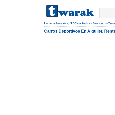
Home
»»
New York, NY Classifieds
»»
Services
»»
Trave
Carros Deportivos En Alquiler, Rent