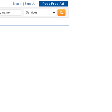
Sign In
|
Sign Up
Post Free Ad