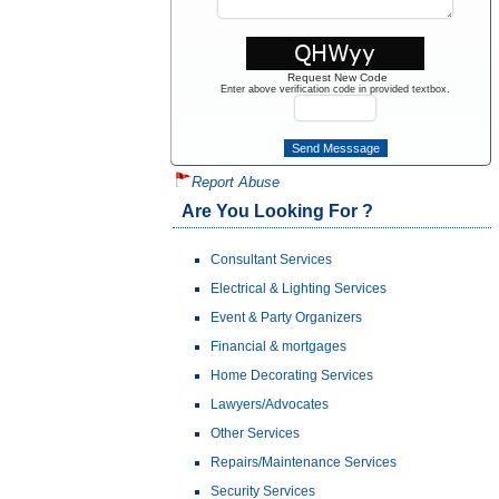
Request New Code
Enter above verification code in provided textbox.
Report Abuse
Are You Looking For ?
Consultant Services
Electrical & Lighting Services
Event & Party Organizers
Financial & mortgages
Home Decorating Services
Lawyers/Advocates
Other Services
Repairs/Maintenance Services
Security Services