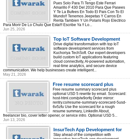
Pues Solo Para Ti Tengo Este Ferrari
Amarillo F 430 Del 2010 Para Que Pasees
Y Te La Bufees En Todo El Pais Con To El
Mundo!! Tenemos Jeepetas Y Carros En
Renta Tambien Y Un Polaris Rojo Electrico
Para Morir De Lo Chulo Que Esta!!! Escribe Ya !! Lo...
Jun 25, 2026
Top IoT Software Development
Services for Digital
Drive digital transformation with top IoT
software development services from
Transformation
Kuchoriya TechSoft. Our expert developers
build custom IoT applications featuring
cloud connectivity, AI-powered automation,
real-time analytics, and secure device
communication. We help businesses create intelligent...
May 21, 2026
Free resume scorecard plus
optional $5 rewrite
Free resume summary scorecard plus
optional USD 5 rewrite by email. Scorecard:
host-html.com/p/w9orfq Order mirror:
rentry.co/resume-summary-scorecard-5usd-
6v5zfu Use the scorecard for a rough
resume summary, LinkedIn About,
freelancer bio, cover letter opener, or service intro. Optional USD 5...
Jun 13, 2026
InsurTech App Development for
Insurance Innovation
Stay ahead of the competition with