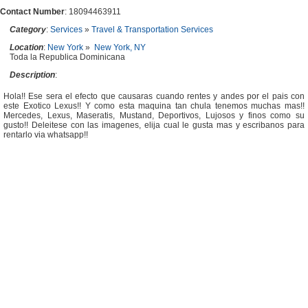
Contact Number
: 18094463911
Category
:
Services
»
Travel & Transportation Services
Location
:
New York
»
New York, NY
Toda la Republica Dominicana
Description
:
Hola!! Ese sera el efecto que causaras cuando rentes y andes por el pais con
este Exotico Lexus!! Y como esta maquina tan chula tenemos muchas mas!!
Mercedes, Lexus, Maseratis, Mustand, Deportivos, Lujosos y finos como su
gusto!! Deleitese con las imagenes, elija cual le gusta mas y escribanos para
rentarlo via whatsapp!!