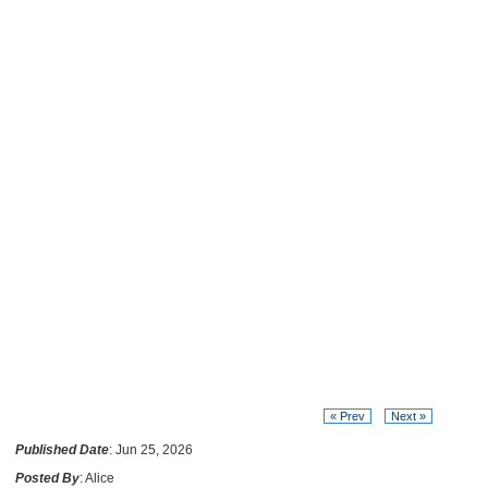
« Prev
Next »
Published Date
: Jun 25, 2026
Posted By
: Alice