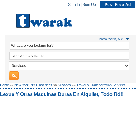
Sign In
|
Sign Up
Post Free Ad
New York, NY
Home
»»
New York, NY Classifieds
»»
Services
»»
Travel & Transportation Services
Lexus Y Otras Maquinas Duras En Alquiler, Todo Rd!!