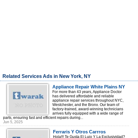
Related Services Ads in New York, NY
Appliance Repair White Plains NY
For more than 43 years, Appliance Doctor
has delivered affordable and reliable
appliance repair services throughout NYC,
Westchester, and the Bronx. Our team of
factory-trained, award-winning technicians
arrives fully equipped with a wide range of
parts, ensuring fast and efficient repairs during...
Jun 5, 2025
Ferraris Y Otros Carrros
Deportivos En Alquiler, Todo Rd!
Hola!!! Te Gusta El Lujo Y La Exclusividad?