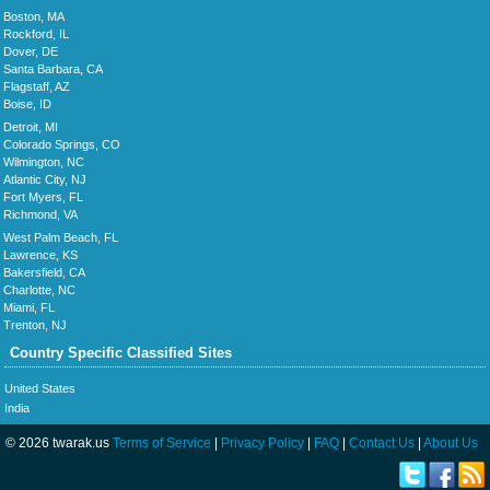
Boston, MA
Rockford, IL
Dover, DE
Santa Barbara, CA
Flagstaff, AZ
Boise, ID
Detroit, MI
Colorado Springs, CO
Wilmington, NC
Atlantic City, NJ
Fort Myers, FL
Richmond, VA
West Palm Beach, FL
Lawrence, KS
Bakersfield, CA
Charlotte, NC
Miami, FL
Trenton, NJ
Country Specific Classified Sites
United States
India
© 2026 twarak.us
Terms of Service
|
Privacy Policy
|
FAQ
|
Contact Us
|
About Us