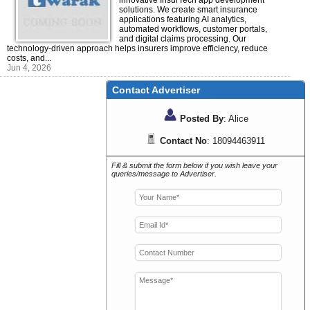
innovative InsurTech app development
solutions. We create smart insurance
applications featuring AI analytics,
automated workflows, customer portals,
and digital claims processing. Our
technology-driven approach helps insurers improve efficiency, reduce
costs, and...
Jun 4, 2026
Contact Advertiser
Posted By
: Alice
Contact No
: 18094463911
Fill & submit the form below if you wish leave your
queries/message to Advertiser.