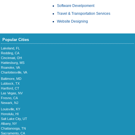
Software Develpoment
Travel & Transportation Services
Website Designing
Popular Cities
Lakeland, FL
Redding, CA
Cincinnati, OH
Hattiesburg, MS
Roanoke, VA
Charlottesville, VA
Baltimore, MD
Lubbock, TX
Hartford, CT
Las Vegas, NV
Fresno, CA
Newark, NJ
Louisville, KY
Honolulu, HI
Salt Lake City, UT
Albany, NY
Chattanooga, TN
Sacramento, CA