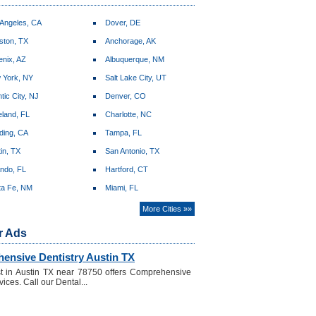
 Angeles, CA
Dover, DE
ston, TX
Anchorage, AK
enix, AZ
Albuquerque, NM
 York, NY
Salt Lake City, UT
ntic City, NJ
Denver, CO
land, FL
Charlotte, NC
ding, CA
Tampa, FL
in, TX
San Antonio, TX
ando, FL
Hartford, CT
ta Fe, NM
Miami, FL
More Cities »»
r Ads
ensive Dentistry Austin TX
t in Austin TX near 78750 offers Comprehensive
ices. Call our Dental...