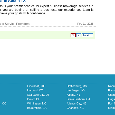
r in Austin TX
s is your premier choice for expert business brokerage services in
r you are buying or selling a business, our experienced team is
hieve your goals with confidence...
ss» Service Providers
Feb 11, 2025
1
2
Next
Cincinnati, OH
Hattiesburg, MS
Roan
Hartford, CT
Las Vegas, NV
Fres
Salt Lake City, UT
Albany, NY
Chat
Dover, DE
Santa Barbara, CA
Flags
s, CO
Wilmington, NC
Atlantic City, NJ
Fort 
Bakersfield, CA
Charlotte, NC
Miami