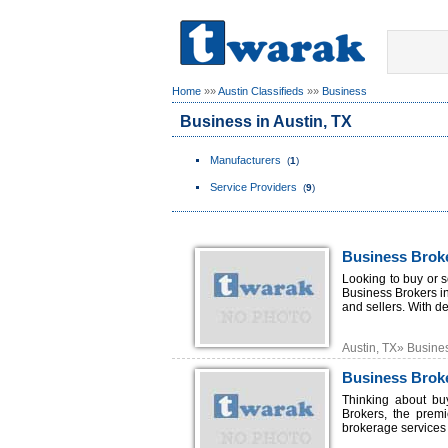
Home
»»
Austin Classifieds
»»
Business
Business in Austin, TX
Manufacturers
(
1
)
Service Providers
(
9
)
Business Broke
Looking to buy or 
Business Brokers in
and sellers. With d
Austin, TX» Busine
Business Broke
Thinking about bu
Brokers, the premi
brokerage services t