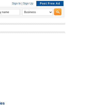
Sign In
|
Sign Up
Post Free Ad
ies