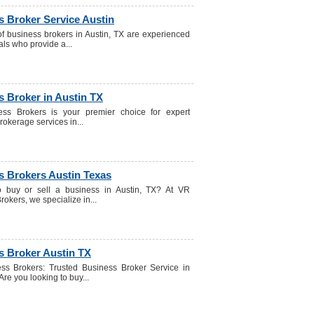
s Broker Service Austin
f business brokers in Austin, TX are experienced
als who provide a...
 Broker in Austin TX
ss Brokers is your premier choice for expert
rokerage services in...
s Brokers Austin Texas
o buy or sell a business in Austin, TX? At VR
okers, we specialize in...
s Broker Austin TX
ss Brokers: Trusted Business Broker Service in
Are you looking to buy...