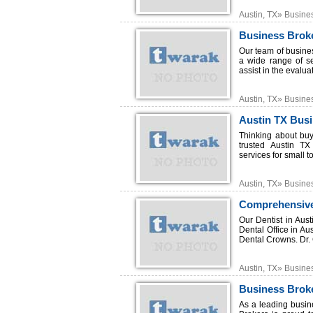
Austin, TX» Busine
Business Broke
Our team of busine
a wide range of s
assist in the evalua
Austin, TX» Busine
Austin TX Bus
Thinking about buy
trusted Austin TX 
services for small t
Austin, TX» Busine
Comprehensive
Our Dentist in Aus
Dental Office in Au
Dental Crowns. Dr. 
Austin, TX» Busine
Business Broke
As a leading busin