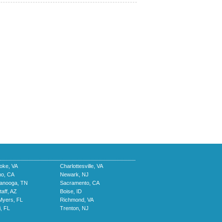
oke, VA
Charlottesville, VA
no, CA
Newark, NJ
tanooga, TN
Sacramento, CA
taff, AZ
Boise, ID
Myers, FL
Richmond, VA
, FL
Trenton, NJ