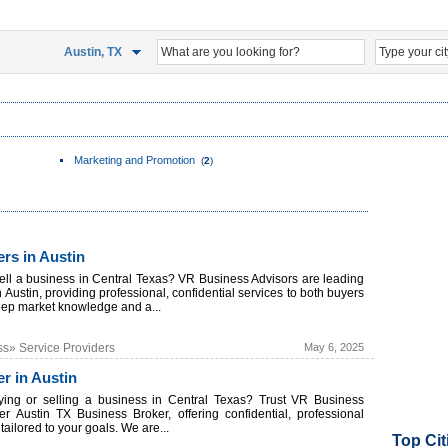
Austin, TX
Marketing and Promotion
(
2
)
rs in Austin
sell a business in Central Texas? VR Business Advisors are leading
 Austin, providing professional, confidential services to both buyers
eep market knowledge and a...
ss» Service Providers
May 6, 2025
r in Austin
ying or selling a business in Central Texas? Trust VR Business
er Austin TX Business Broker, offering confidential, professional
ailored to your goals. We are...
Top Cit