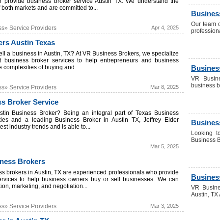
o provide business broker service Austin TX. We understand the
both markets and are committed to...
Busines
Our team o
ss» Service Providers
Apr 4, 2025
profession
rs Austin Texas
ell a business in Austin, TX? At VR Business Brokers, we specialize
rt business broker services to help entrepreneurs and business
 complexities of buying and...
Business
VR Busine
business b
ss» Service Providers
Mar 8, 2025
ss Broker Service
stin Business Broker? Being an integral part of Texas Business
es and a leading Business Broker in Austin TX, Jeffrey Elder
Busines
st industry trends and is able to...
Looking t
Business Br
Mar 5, 2025
iness Brokers
ss brokers in Austin, TX are experienced professionals who provide
Busines
ervices to help business owners buy or sell businesses. We can
tion, marketing, and negotiation...
VR Busine
Austin, TX 
ss» Service Providers
Mar 3, 2025