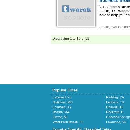
Business Broke
VR Business Broker
Austin, TX. Whethe
here to help you ac
Austin, TX» Busine
Displaying 1 to 10 of 12
Popular Cities
Lakeland, FL
Redding, CA
Baltimore, MD
Lubbock, TX
Louisville, KY
Honolulu, HI
Boston, MA
Rockford, IL
Detroit, MI
Colorado Spring
West Palm Beach, FL
Lawrence, KS
Country Specific Classified Sites