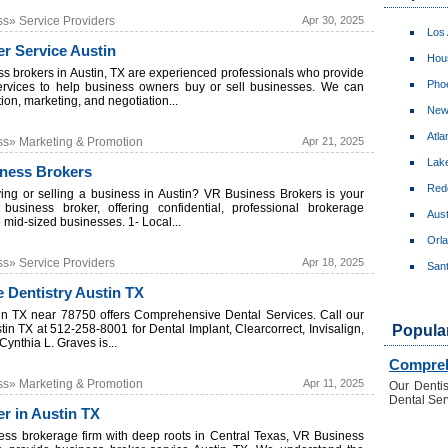
ss» Service Providers
Apr 30, 2025
Los
r Service Austin
Hou
ss brokers in Austin, TX are experienced professionals who provide
Pho
ervices to help business owners buy or sell businesses. We can
tion, marketing, and negotiation...
New
Atla
ss» Marketing & Promotion
Apr 21, 2025
Lake
iness Brokers
Red
ing or selling a business in Austin? VR Business Brokers is your
business broker, offering confidential, professional brokerage
Aust
o mid-sized businesses. 1- Local...
Orl
ss» Service Providers
Apr 18, 2025
San
 Dentistry Austin TX
tin TX near 78750 offers Comprehensive Dental Services. Call our
stin TX at 512-258-8001 for Dental Implant, Clearcorrect, Invisalign,
Popula
Cynthia L. Graves is...
Compreh
ss» Marketing & Promotion
Apr 11, 2025
Our Dentis
Dental Serv
r in Austin TX
ess brokerage firm with deep roots in Central Texas, VR Business