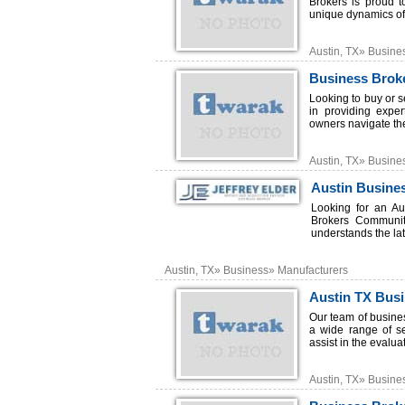
Brokers is proud t
unique dynamics of 
Austin, TX» Busine
Business Broke
Looking to buy or s
in providing expe
owners navigate the
Austin, TX» Busine
Austin Busine
Looking for an Au
Brokers Communiti
understands the late
Austin, TX» Business» Manufacturers
Austin TX Bus
Our team of busine
a wide range of s
assist in the evalua
Austin, TX» Busine