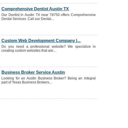
Comprehensive Dentist Austin TX
Our Dentist in Austin TX near 78750 offers Comprehensive
Dental Services. Call our Dental...
Custom Web Development Company |...
Do you need a professional website? We specialize in
creating custom websites that are...
Business Broker Service Austin
Looking for an Austin Business Broker? Being an integral
part of Texas Business Brokers...