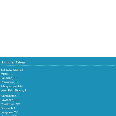
Popular Cities
Salt Lake City, UT
Miami, FL
Lakeland, FL
Pensacola, FL
Albuquerque, NM
West Palm Beach, FL
Bloomington, IL
Lawrence, KS
Charleston, SC
Boston, MA
Longview, TX