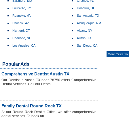
Baltimore, MD
Orlando, FL
Louisville, KY
Honolulu, HI
Roanoke, VA
San Antonio, TX
Phoenix, AZ
Albuquerque, NM
Hartford, CT
Albany, NY
Charlotte, NC
Austin, TX
Los Angeles, CA
San Diego, CA
More Cities »»
Popular Ads
Comprehensive Dentist Austin TX
Our Dentist in Austin TX near 78750 offers Comprehensive
Dental Services. Call our Dental...
Family Dental Round Rock TX
At our Round Rock Dentist Office, we offer comprehensive
dental services. To book an...