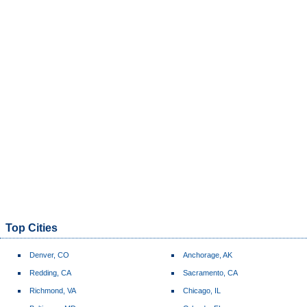
Top Cities
Denver, CO
Anchorage, AK
Redding, CA
Sacramento, CA
Richmond, VA
Chicago, IL