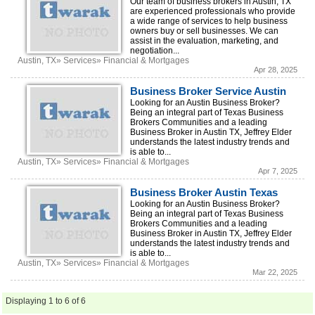
Our team of business brokers in Austin, TX
are experienced professionals who provide
a wide range of services to help business
owners buy or sell businesses. We can
assist in the evaluation, marketing, and
negotiation...
Austin, TX» Services» Financial & Mortgages
Apr 28, 2025
Business Broker Service Austin
Looking for an Austin Business Broker?
Being an integral part of Texas Business
Brokers Communities and a leading
Business Broker in Austin TX, Jeffrey Elder
understands the latest industry trends and
is able to...
Austin, TX» Services» Financial & Mortgages
Apr 7, 2025
Business Broker Austin Texas
Looking for an Austin Business Broker?
Being an integral part of Texas Business
Brokers Communities and a leading
Business Broker in Austin TX, Jeffrey Elder
understands the latest industry trends and
is able to...
Austin, TX» Services» Financial & Mortgages
Mar 22, 2025
Displaying 1 to 6 of 6