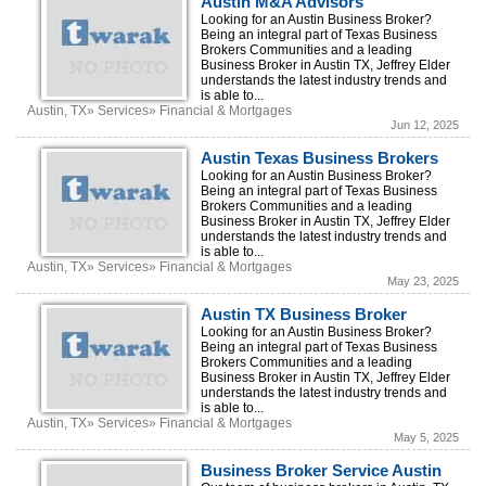
Austin M&A Advisors
Looking for an Austin Business Broker?
Being an integral part of Texas Business
Brokers Communities and a leading
Business Broker in Austin TX, Jeffrey Elder
understands the latest industry trends and
is able to...
Austin, TX» Services» Financial & Mortgages
Jun 12, 2025
Austin Texas Business Brokers
Looking for an Austin Business Broker?
Being an integral part of Texas Business
Brokers Communities and a leading
Business Broker in Austin TX, Jeffrey Elder
understands the latest industry trends and
is able to...
Austin, TX» Services» Financial & Mortgages
May 23, 2025
Austin TX Business Broker
Looking for an Austin Business Broker?
Being an integral part of Texas Business
Brokers Communities and a leading
Business Broker in Austin TX, Jeffrey Elder
understands the latest industry trends and
is able to...
Austin, TX» Services» Financial & Mortgages
May 5, 2025
Business Broker Service Austin