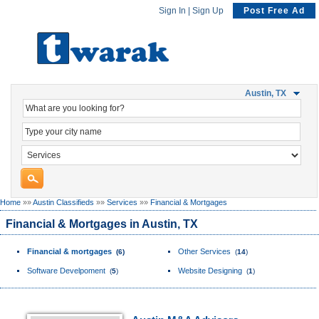
Sign In
|
Sign Up
Post Free Ad
Austin, TX
Home
»»
Austin Classifieds
»»
Services
»»
Financial & Mortgages
Financial & Mortgages in Austin, TX
Financial & mortgages
Other Services
(
6
)
(
14
)
Software Develpoment
Website Designing
(
5
)
(
1
)