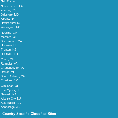
Hartford, CT
New Orleans, LA
Fresno, CA
Baltimore, MD
Albany, NY
Hattiesburg, MS
Wilmington, NC
Redding, CA
Medford, OR
Sacramento, CA
Honolulu, HI
Trenton, NJ
Nashville, TN
Chico, CA
Roanoke, VA
Charlottesville, VA
Detroit, MI
Santa Barbara, CA
Charlotte, NC
Cincinnati, OH
Fort Myers, FL
Newark, NJ
Atlantic City, NJ
Bakersfield, CA
Anchorage, AK
Country Specific Classified Sites