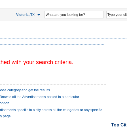
Victoria, TX
ed with your search criteria.
ose category and get the results.
Browse all the Advertisements posted in a particular
option.
isements specific to a city across all the categories or any specific
ty page.
Top Cit