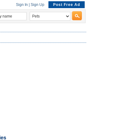
Sign In
|
Sign Up
Post Free Ad
ies