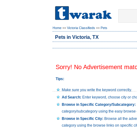
Home
»»
Victoria Classifieds
»»
Pets
Pets in Victoria, TX
Sorry! No Advertisement match
Tips:
Make sure you write the keyword correctly.
Ad Search:
Enter keyword, choose city or cho
Browse in Specific Category/Subcategory:
category/subcategory using the easy browse 
Browse in Specific City:
Browse all the advert
category using the browse links on specific ci