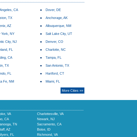
 Angeles, CA
Dover, DE
ston, TX
Anchorage, AK
enix, AZ
Albuquerque, NM
 York, NY
Salt Lake City, UT
ntic City, NJ
Denver, CO
land, FL
Charlotte, NC
ding, CA
Tampa, FL
in, TX
San Antonio, TX
ando, FL
Hartford, CT
ta Fe, NM
Miami, FL
More Cities »»
oke, VA
Charlottesville, VA
no, CA
Newark, NJ
tanooga, TN
Sacramento, CA
taff, AZ
Boise, ID
Myers, FL
Richmond, VA