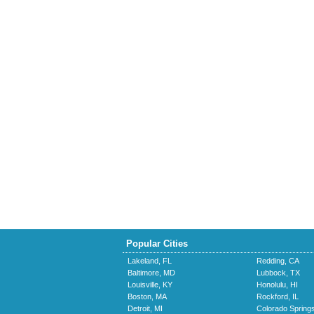
Popular Cities
Lakeland, FL
Redding, CA
Baltimore, MD
Lubbock, TX
Louisville, KY
Honolulu, HI
Boston, MA
Rockford, IL
Detroit, MI
Colorado Spring