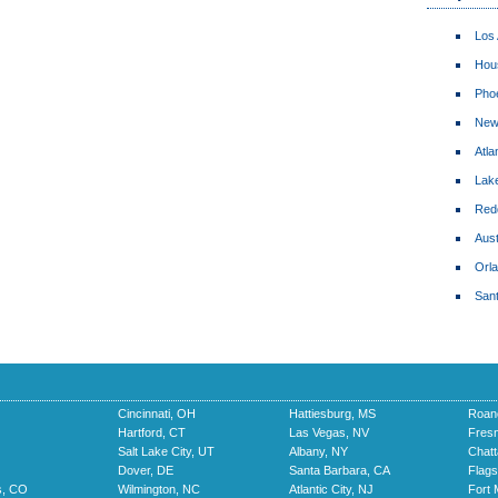
Los
Hou
Pho
New
Atla
Lake
Red
Aust
Orl
San
Cincinnati, OH
Hattiesburg, MS
Roan
Hartford, CT
Las Vegas, NV
Fres
Salt Lake City, UT
Albany, NY
Chat
Dover, DE
Santa Barbara, CA
Flags
s, CO
Wilmington, NC
Atlantic City, NJ
Fort 