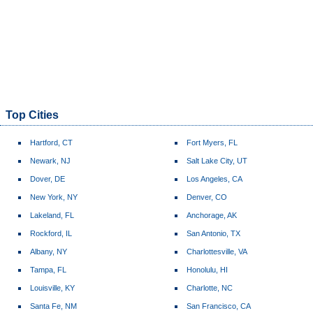
Top Cities
Hartford, CT
Fort Myers, FL
Newark, NJ
Salt Lake City, UT
Dover, DE
Los Angeles, CA
New York, NY
Denver, CO
Lakeland, FL
Anchorage, AK
Rockford, IL
San Antonio, TX
Albany, NY
Charlottesville, VA
Tampa, FL
Honolulu, HI
Louisville, KY
Charlotte, NC
Santa Fe, NM
San Francisco, CA