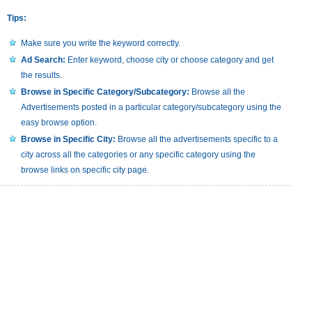
Tips:
Make sure you write the keyword correctly.
Ad Search:
Enter keyword, choose city or choose category and get
the results.
Browse in Specific Category/Subcategory:
Browse all the
Advertisements posted in a particular category/subcategory using the
easy browse option.
Browse in Specific City:
Browse all the advertisements specific to a
city across all the categories or any specific category using the
browse links on specific city page.