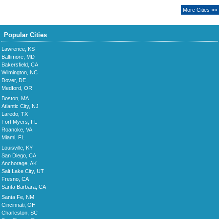
More Cities »»
Popular Cities
Lawrence, KS
Baltimore, MD
Bakersfield, CA
Wilmington, NC
Dover, DE
Medford, OR
Boston, MA
Atlantic City, NJ
Laredo, TX
Fort Myers, FL
Roanoke, VA
Miami, FL
Louisville, KY
San Diego, CA
Anchorage, AK
Salt Lake City, UT
Fresno, CA
Santa Barbara, CA
Santa Fe, NM
Cincinnati, OH
Charleston, SC