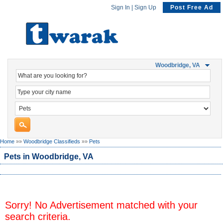
Sign In
|
Sign Up
Post Free Ad
Woodbridge, VA
Home
»»
Woodbridge Classifieds
»»
Pets
Pets in Woodbridge, VA
Sorry! No Advertisement matched with your
search criteria.